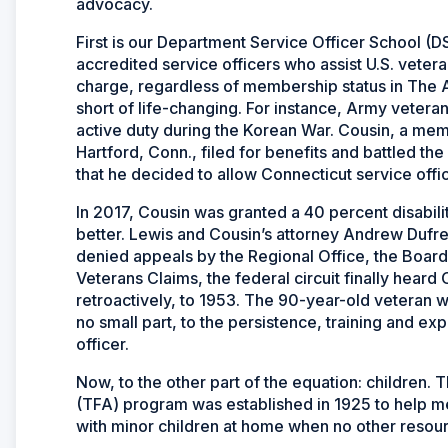
advocacy.
First is our Department Service Officer School 
accredited service officers who assist U.S. vetera
charge, regardless of membership status in The A
short of life-changing. For instance, Army veteran
active duty during the Korean War. Cousin, a me
Hartford, Conn., filed for benefits and battled th
that he decided to allow Connecticut service offic
In 2017, Cousin was granted a 40 percent disability
better. Lewis and Cousin’s attorney Andrew Dufre
denied appeals by the Regional Office, the Board
Veterans Claims, the federal circuit finally heard
retroactively, to 1953. The 90-year-old veteran will
no small part, to the persistence, training and 
officer.
Now, to the other part of the equation: children
(TFA) program was established in 1925 to help me
with minor children at home when no other resour