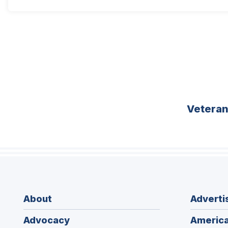
Vetera
About
Adverti
Advocacy
America