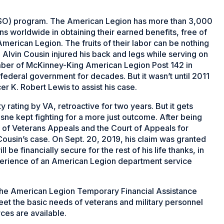
(DSO) program. The American Legion has more than 3,000
ns worldwide in obtaining their earned benefits, free of
merican Legion. The fruits of their labor can be nothing
 Alvin Cousin injured his back and legs while serving on
mber of McKinney-King American Legion Post 142 in
e federal government for decades. But it wasn’t until 2011
er K. Robert Lewis to assist his case.
 rating by VA, retroactive for two years. But it gets
sne kept fighting for a more just outcome. After being
 of Veterans Appeals and the Court of Appeals for
 Cousin’s case. On Sept. 20, 2019, his claim was granted
 be financially secure for the rest of his life thanks, in
experience of an American Legion department service
. The American Legion Temporary Financial Assistance
et the basic needs of veterans and military personnel
ces are available.