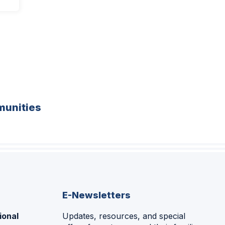
unities
E-Newsletters
ional
Updates, resources, and special