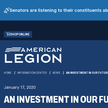
Senators are listening to their constituents 
Skip
(OPENS
SHOP ONLINE
to
IN
Main
A
Content
NEW
WINDOW)
HOME
INFORMATION CENTER
NEWS
AN INVESTMENT IN OUR FUTUR
January 17, 2020
AN INVESTMENT IN OUR F