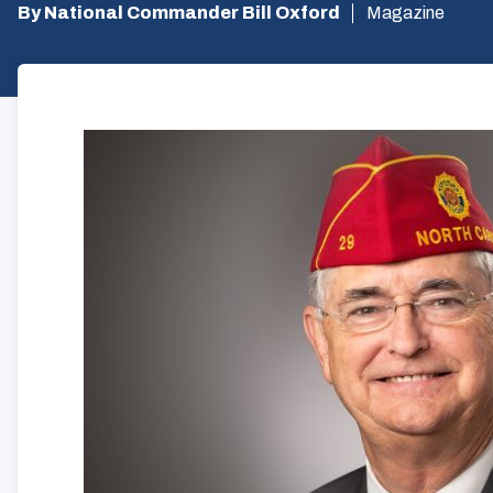
By National Commander Bill Oxford
Magazine