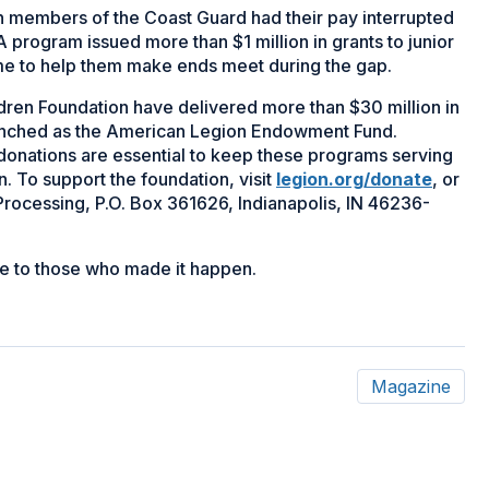
members of the Coast Guard had their pay interrupted
rogram issued more than $1 million in grants to junior
ome to help them make ends meet during the gap.
dren Foundation have delivered more than $30 million in
launched as the American Legion Endowment Fund.
onations are essential to keep these programs serving
n. To support the foundation, visit
legion.org/donate
, or
rocessing, P.O. Box 361626, Indianapolis, IN 46236-
bute to those who made it happen.
Magazine