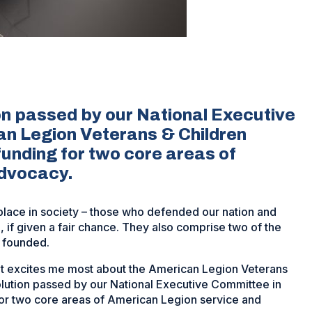
on passed by our National Executive
an Legion Veterans & Children
funding for two core areas of
advocacy.
place in society – those who defended our nation and
ce, if given a fair chance. They also comprise two of the
 founded.
hat excites me most about the American Legion Veterans
olution passed by our National Executive Committee in
for two core areas of American Legion service and