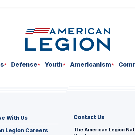
ns
Defense
Youth
Americanism
Comm
Contact Us
se With Us
The American Legion Nat
(Opens
n Legion Careers