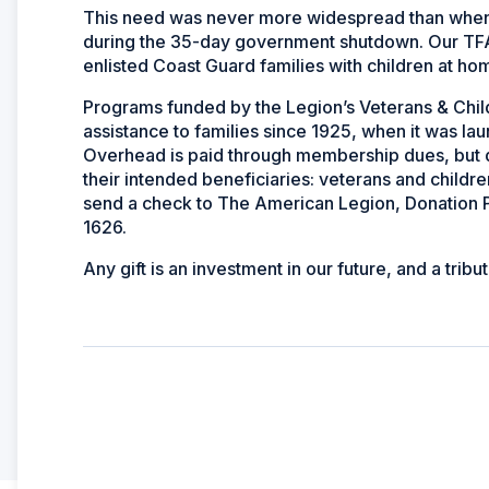
This need was never more widespread than when 
during the 35-day government shutdown. Our TFA p
enlisted Coast Guard families with children at h
Programs funded by the Legion’s Veterans & Chil
assistance to families since 1925, when it was 
Overhead is paid through membership dues, but d
their intended beneficiaries: veterans and childre
send a check to The American Legion, Donation P
1626.
Any gift is an investment in our future, and a tri