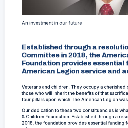
An investment in our future
Established through a resoluti
Committee in 2018, the Americ
Foundation provides essential 
American Legion service and 
Veterans and children. They occupy a cherished 
those who will inherit the benefits of that sacrifi
four pillars upon which The American Legion was
Our dedication to these two constituencies is w
& Children Foundation. Established through a res
2018, the foundation provides essential funding 