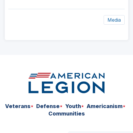
Media
ad
space
Veterans
Defense
Youth
Americanism
Communities