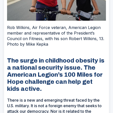
Rob Wilkins, Air Force veteran, American Legion
member and representative of the President’s
Council on Fitness, with his son Robert Wilkins, 13.
Photo by Mike Kepka
The surge in childhood obesity is
a national security issue. The
American Legion’s 100 Miles for
Hope challenge can help get
kids active.
There is a new and emerging threat faced by the
U.S. military. It is not a foreign enemy that seeks to
attack our democracy. Nor is it related to the