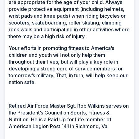
are appropriate for the age of your child. Always
provide protective equipment (including helmets,
wrist pads and knee pads) when riding bicycles or
scooters, skateboarding, roller skating, climbing
rock walls and participating in other activities where
there may be a high risk of injury.
Your efforts in promoting fitness to America’s
children and youth will not only help them
throughout their lives, but will play a key role in
developing a strong core of servicemembers for
tomorrow’s military. That, in turn, will help keep our
nation safe.
Retired Air Force Master Sgt. Rob Wilkins serves on
the President’s Council on Sports, Fitness &
Nutrition. He is a Paid Up for Life member of
American Legion Post 141 in Richmond, Va.