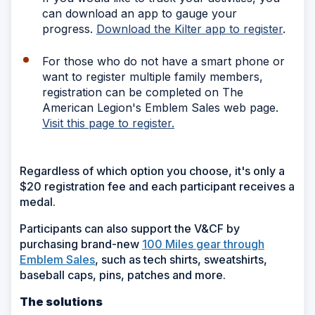
can download an app to gauge your
progress.
Download the Kilter app to register
.
For those who do not have a smart phone or
want to register multiple family members,
registration can be completed on The
American Legion's Emblem Sales web page.
Visit this page to register.
Regardless of which option you choose, it's only a
$20 registration fee and each participant receives a
medal.
Participants can also support the V&CF by
purchasing brand-new
100 Miles gear through
Emblem Sales
, such as tech shirts, sweatshirts,
baseball caps, pins, patches and more.
The solutions