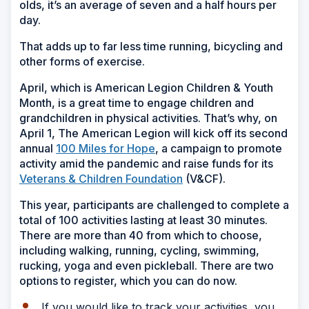
olds, it’s an average of seven and a half hours per
day.
That adds up to far less time running, bicycling and
other forms of exercise.
April, which is American Legion Children & Youth
Month, is a great time to engage children and
grandchildren in physical activities. That’s why, on
April 1, The American Legion will kick off its second
annual
100 Miles for Hope
, a campaign to promote
activity amid the pandemic and raise funds for its
Veterans & Children Foundation
(V&CF).
This year, participants are challenged to complete a
total of 100 activities lasting at least 30 minutes.
There are more than 40 from which to choose,
including walking, running, cycling, swimming,
rucking, yoga and even pickleball. There are two
options to register, which you can do now.
If you would like to track your activities, you