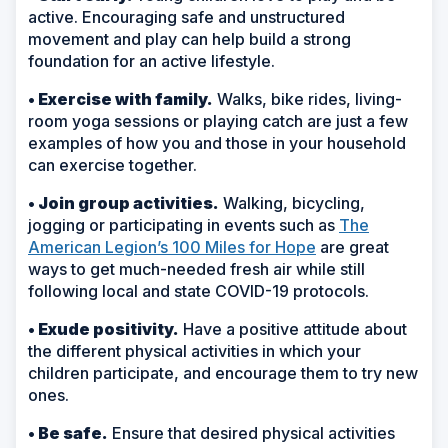
active. Encouraging safe and unstructured
movement and play can help build a strong
foundation for an active lifestyle.
• Exercise with family.
Walks, bike rides, living-
room yoga sessions or playing catch are just a few
examples of how you and those in your household
can exercise together.
• Join group activities.
Walking, bicycling,
jogging or participating in events such as
The
American Legion’s 100 Miles for Hope
are great
ways to get much-needed fresh air while still
following local and state COVID-19 protocols.
• Exude positivity.
Have a positive attitude about
the different physical activities in which your
children participate, and encourage them to try new
ones.
• Be safe.
Ensure that desired physical activities