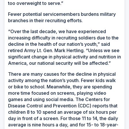
too overweight to serve.”
Fewer potential servicemembers burdens military
branches in their recruiting efforts.
“Over the last decade, we have experienced
increasing difficulty in recruiting soldiers due to the
decline in the health of our nation’s youth,” said
retired Army Lt. Gen. Mark Hertling. “Unless we see
significant change in physical activity and nutrition in
America, our national security will be affected.”
There are many causes for the decline in physical
activity among the nation’s youth. Fewer kids walk
or bike to school. Meanwhile, they are spending
more time focused on screens, playing video
games and using social media. The Centers for
Disease Control and Prevention (CDC) reports that
children 8 to 10 spend an average of six hours per
day in front of a screen. For those 11 to 14, the daily
average is nine hours a day, and for 15- to 18-year-