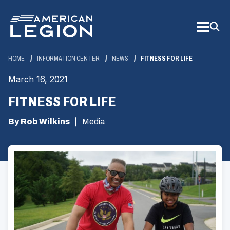
Skip
to
Main
Content
HOME
INFORMATION CENTER
NEWS
FITNESS FOR LIFE
March 16, 2021
FITNESS FOR LIFE
By Rob Wilkins
Media