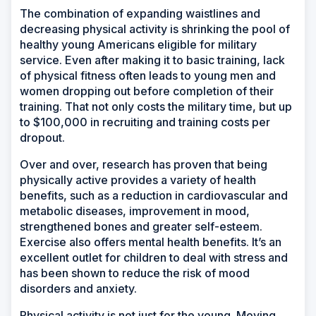
The combination of expanding waistlines and
decreasing physical activity is shrinking the pool of
healthy young Americans eligible for military
service. Even after making it to basic training, lack
of physical fitness often leads to young men and
women dropping out before completion of their
training. That not only costs the military time, but up
to $100,000 in recruiting and training costs per
dropout.
Over and over, research has proven that being
physically active provides a variety of health
benefits, such as a reduction in cardiovascular and
metabolic diseases, improvement in mood,
strengthened bones and greater self-esteem.
Exercise also offers mental health benefits. It’s an
excellent outlet for children to deal with stress and
has been shown to reduce the risk of mood
disorders and anxiety.
Physical activity is not just for the young. Moving