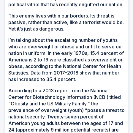
political vitriol that has recently engulfed our nation.
This enemy lives within our borders. Its threat is
passive, rather than active, like a terrorist would be.
Yet it’s just as dangerous.
I’m talking about the escalating number of youths
who are overweight or obese and unfit to serve our
nation in uniform. In the early 1970s, 15.4 percent of
Americans 2 to 19 were classified as overweight or
obese, according to the National Center for Health
Statistics. Data from 2017-2018 show that number
has increased to 35.4 percent.
According to a 2013 report from the National
Center for Biotechnology Information (NCBI) titled
“Obesity and the US Military Family,” the
prevalence of overweight (youth) “poses a threat to
national security. Twenty-seven percent of
American young adults between the ages of 17 and
24 (approximately 9 million potential recruits) are