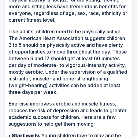
more and sitting less have tremendous benefits for
everyone, regardless of age, sex, race, ethnicity or
current fitness level.
Like adults, children need to be physically active.
The American Heart Association suggests children
3 to 5 should be physically active and have plenty
of opportunities to move throughout the day. Those
between 6 and 17 should get at least 60 minutes
per day of moderate- to vigorous-intensity activity,
mostly aerobic. Under the supervision of a qualified
instructor, muscle- and bone-strengthening
(weight-bearing) activities can be added at least
three days per week.
Exercise improves aerobic and muscle fitness,
reduces the risk of depression and leads to greater
academic success for children. Here are a few
suggestions to help get them moving:
• Start early.
Young children love to play and be