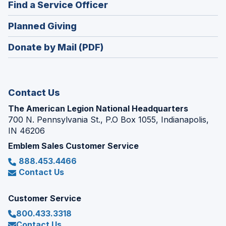
(Opens
Find a Service Officer
a
window)
in
new
(Opens
Planned Giving
a
window)
in
new
Donate by Mail (PDF)
a
window)
new
window)
Contact Us
The American Legion National Headquarters
700 N. Pennsylvania St., P.O Box 1055, Indianapolis,
IN 46206
Emblem Sales Customer Service
888.453.4466
Contact Us
Customer Service
800.433.3318
Contact Us