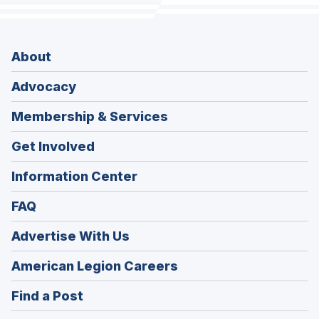
About
Advocacy
Membership & Services
Get Involved
Information Center
FAQ
Advertise With Us
(Opens
American Legion Careers
in
(Opens
Find a Post
a
in
new