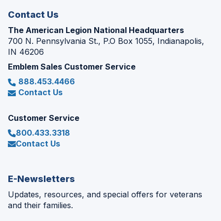
Contact Us
The American Legion National Headquarters
700 N. Pennsylvania St., P.O Box 1055, Indianapolis,
IN 46206
Emblem Sales Customer Service
888.453.4466
Contact Us
Customer Service
800.433.3318
Contact Us
E-Newsletters
Updates, resources, and special offers for veterans
and their families.