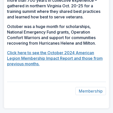
more than 700 years in collective experience –
gathered in northern Virginia Oct. 20-25 for a
training summit where they shared best practices
and learned how best to serve veterans.
October was a huge month for scholarships,
National Emergency Fund grants, Operation
Comfort Warriors and support for communities
recovering from Hurricanes Helene and Milton.
Click here to see the October 2024 American
Legion Membership Impact Report and those from
previous months.
Membership