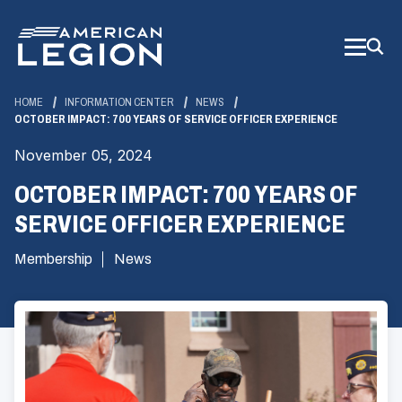
Skip
to
Main
Content
HOME
INFORMATION CENTER
NEWS
OCTOBER IMPACT: 700 YEARS OF SERVICE OFFICER EXPERIENCE
November 05, 2024
OCTOBER IMPACT: 700 YEARS OF
SERVICE OFFICER EXPERIENCE
Membership
News