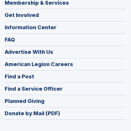
Membership & Services
Get Involved
Information Center
FAQ
Advertise With Us
(Opens
American Legion Careers
in
(Opens
Find a Post
a
in
new
(Opens
Find a Service Officer
a
window)
in
new
(Opens
Planned Giving
a
window)
in
new
Donate by Mail (PDF)
a
window)
new
window)