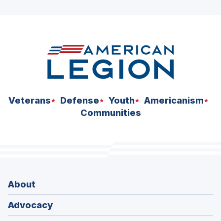
ad
space
Veterans
Defense
Youth
Americanism
Communities
About
Advocacy