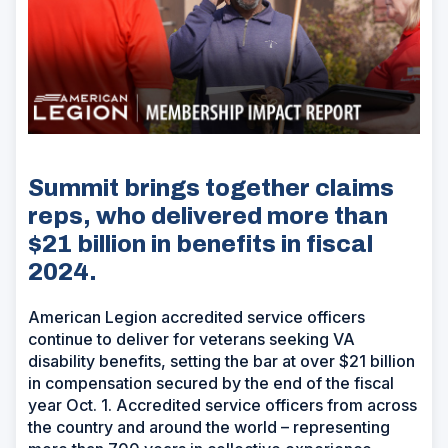
Summit brings together claims
reps, who delivered more than
$21 billion in benefits in fiscal
2024.
American Legion accredited service officers
continue to deliver for veterans seeking VA
disability benefits, setting the bar at over $21 billion
in compensation secured by the end of the fiscal
year Oct. 1. Accredited service officers from across
the country and around the world – representing