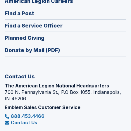
(Opens
American Legion Careers
in
(Opens
Find a Post
a
in
new
(Opens
Find a Service Officer
a
window)
in
new
(Opens
Planned Giving
a
window)
in
new
Donate by Mail (PDF)
a
window)
new
window)
Contact Us
The American Legion National Headquarters
700 N. Pennsylvania St., P.O Box 1055, Indianapolis,
IN 46206
Emblem Sales Customer Service
888.453.4466
Contact Us