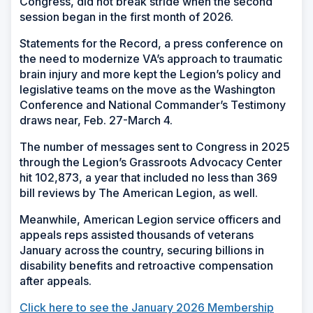
Congress, did not break stride when the second
session began in the first month of 2026.
Statements for the Record, a press conference on
the need to modernize VA’s approach to traumatic
brain injury and more kept the Legion’s policy and
legislative teams on the move as the Washington
Conference and National Commander’s Testimony
draws near, Feb. 27-March 4.
The number of messages sent to Congress in 2025
through the Legion’s Grassroots Advocacy Center
hit 102,873, a year that included no less than 369
bill reviews by The American Legion, as well.
Meanwhile, American Legion service officers and
appeals reps assisted thousands of veterans
January across the country, securing billions in
disability benefits and retroactive compensation
after appeals.
Click here to see the January 2026 Membership