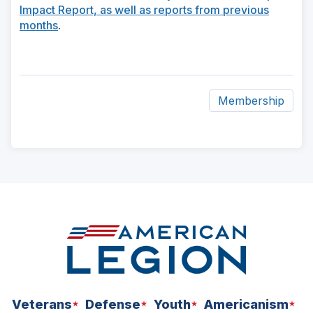
Impact Report, as well as reports from previous
months
.
Membership
ad
space
Veterans
Defense
Youth
Americanism