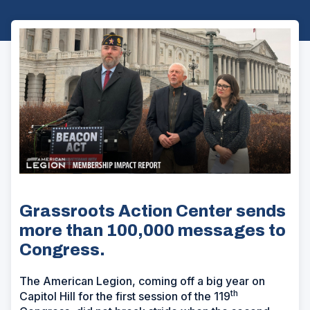
Grassroots Action Center sends
more than 100,000 messages to
Congress.
The American Legion, coming off a big year on
th
Capitol Hill for the first session of the 119