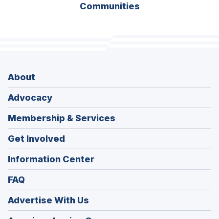
Communities
About
Advocacy
Membership & Services
Get Involved
Information Center
FAQ
Advertise With Us