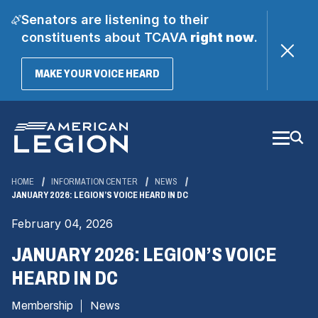
Senators are listening to their
constituents about TCAVA
right now
.
(OPENS
MAKE YOUR VOICE HEARD
IN
A
Skip
NEW
WINDOW)
to
Main
Content
HOME
INFORMATION CENTER
NEWS
JANUARY 2026: LEGION’S VOICE HEARD IN DC
February 04, 2026
JANUARY 2026: LEGION’S VOICE
HEARD IN DC
Membership
News