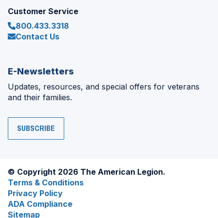
Customer Service
800.433.3318
Contact Us
E-Newsletters
Updates, resources, and special offers for veterans
and their families.
SUBSCRIBE
© Copyright 2026 The American Legion.
Terms & Conditions
Privacy Policy
ADA Compliance
Sitemap