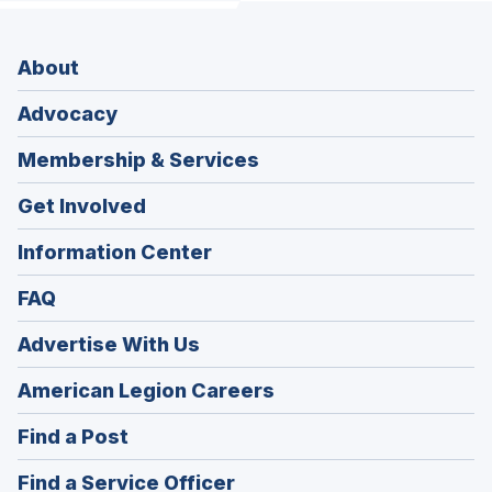
About
Advocacy
Membership & Services
Get Involved
Information Center
FAQ
Advertise With Us
(Opens
American Legion Careers
in
(Opens
Find a Post
a
in
new
(Opens
Find a Service Officer
a