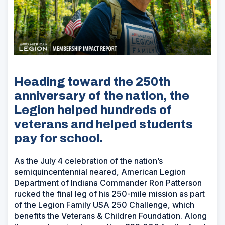
Heading toward the 250th
anniversary of the nation, the
Legion helped hundreds of
veterans and helped students
pay for school.
As the July 4 celebration of the nation’s
semiquincentennial neared, American Legion
Department of Indiana Commander Ron Patterson
rucked the final leg of his 250-mile mission as part
of the Legion Family USA 250 Challenge, which
benefits the Veterans & Children Foundation. Along