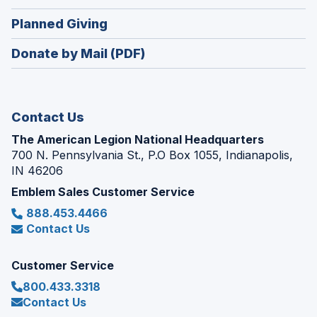
window)
in
new
(Opens
Planned Giving
a
window)
in
new
Donate by Mail (PDF)
a
window)
new
window)
Contact Us
The American Legion National Headquarters
700 N. Pennsylvania St., P.O Box 1055, Indianapolis,
IN 46206
Emblem Sales Customer Service
888.453.4466
Contact Us
Customer Service
800.433.3318
Contact Us