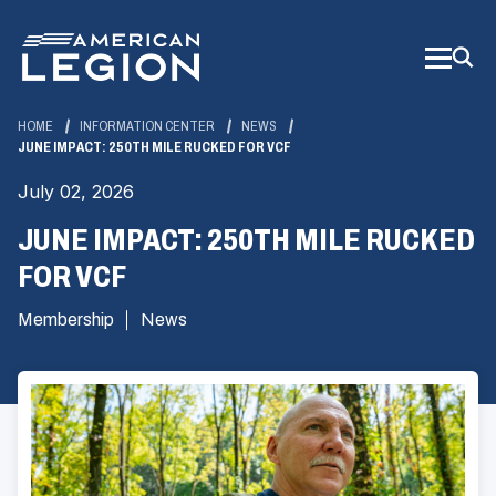
Skip
to
Main
Content
HOME
INFORMATION CENTER
NEWS
JUNE IMPACT: 250TH MILE RUCKED FOR VCF
July 02, 2026
JUNE IMPACT: 250TH MILE RUCKED
FOR VCF
Membership
News