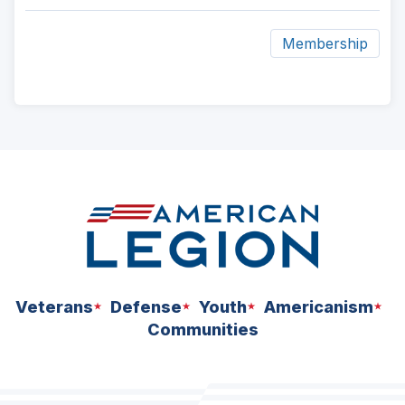
Membership
ad
space
Veterans
Defense
Youth
Americanism
Communities