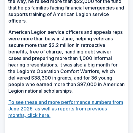
the way, he raised more than $22,000 for the fund
that helps families facing financial emergencies and
supports training of American Legion service
officers.
American Legion service officers and appeals reps
were more than busy in June, helping veterans
secure more than $2.2 million in retroactive
benefits, free of charge, handling debt waiver
cases and preparing more than 1,000 informal
hearing presentations. It was also a big month for
the Legion’s Operation Comfort Warriors, which
delivered $38,300 in grants, and for 36 young
people who earned more than $97,000 in American
Legion national scholarships.
To see these and more performance numbers from
June 2026, as well as reports from previous
months, click here.