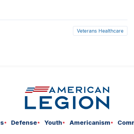
Veterans Healthcare
ns
Defense
Youth
Americanism
Comm