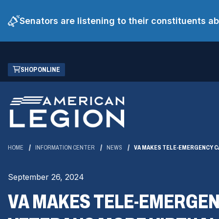
Senators are listening to their constituents 
Skip
(OPENS
SHOP ONLINE
to
IN
Main
A
Content
NEW
WINDOW)
HOME
INFORMATION CENTER
NEWS
VA MAKES TELE-EMERGENCY CA
September 26, 2024
VA MAKES TELE-EMERGEN