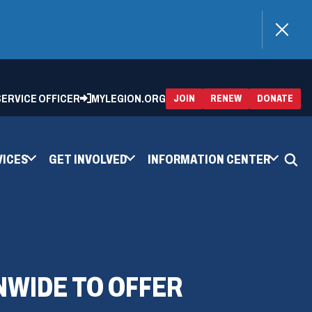
)
 SERVICE OFFICER
MYLEGION.ORG
(OPENS
(OP
JOIN
RENEW
DONATE
IN
IN
A
A
NEW
NEW
WINDOW)
WIN
VICES
GET INVOLVED
INFORMATION CENTER
NWIDE TO OFFER