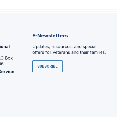
E-Newsletters
ional
Updates, resources, and special
offers for veterans and their families.
P.O Box
06
SUBSCRIBE
Service