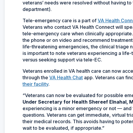
veterans’ needs were resolved without having to 
department).
Tele-emergency care is a part of
VA Health Conn
Veterans who contact VA Health Connect will speak
tele-emergency care when clinically appropriate.
the phone or on video and recommend treatment or
life-threatening emergencies, the clinical triage nur
is important to note veterans experiencing a lif
versus seeking support via tele-EC.
Veterans enrolled in VA health care can now acce
through the
VA Health Chat
app. Veterans can fin
their facility
.
“Veterans can now be evaluated for possible eme
Under Secretary for Health Shereef Elnahal, M
experiencing is a minor emergency or not — and
questions. Veterans can get immediate, virtual tr
their medical records. This avoids having to pot
wait to be evaluated, if appropriate.”