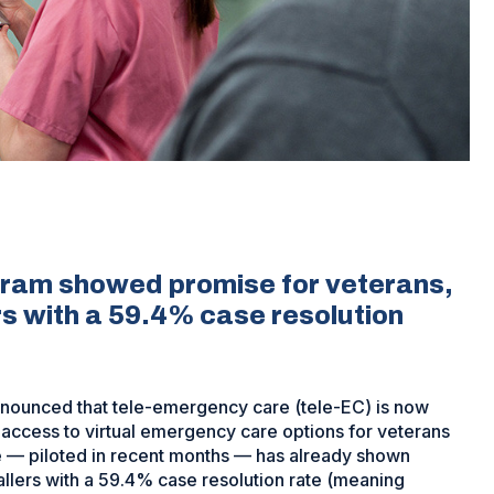
ogram showed promise for veterans,
rs with a 59.4% case resolution
announced that tele-emergency care (tele-EC) is now
y access to virtual emergency care options for veterans
re — piloted in recent months — has already shown
allers with a 59.4% case resolution rate (meaning