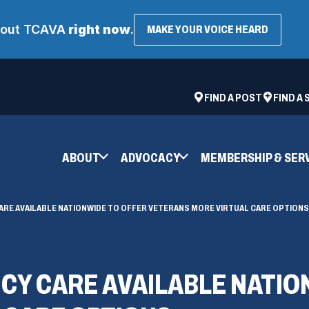
about TCAVA
right now
.
(OPENS
MAKE YOUR VOICE HEARD
IN
A
NEW
WINDOW
ad
space
(OPENS
FIND A POST
FIND A
IN
A
NEW
ABOUT
ADVOCACY
MEMBERSHIP & SER
WINDOW)
RE AVAILABLE NATIONWIDE TO OFFER VETERANS MORE VIRTUAL CARE OPTIONS
CY CARE AVAILABLE NATIO