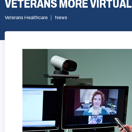
VETERANS MORE VIRTUAL
Veterans Healthcare
News