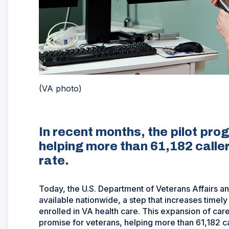
(VA photo)
In recent months, the pilot pr
helping more than 61,182 calle
rate.
Today, the U.S. Department of Veterans Affairs 
available nationwide, a step that increases timel
enrolled in VA health care. This expansion of ca
promise for veterans, helping more than 61,182 c