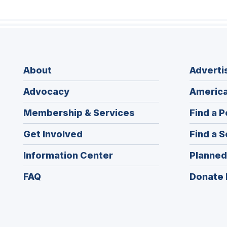
About
Adverti
Advocacy
America
Membership & Services
Find a P
Get Involved
Find a S
Information Center
Planned
FAQ
Donate 