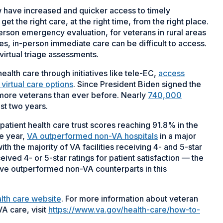
 have increased and quicker access to timely
t the right care, at the right time, from the right place.
erson emergency evaluation, for veterans in rural areas
es, in-person immediate care can be difficult to access.
virtual triage assessments.
alth care through initiatives like tele-EC,
access
virtual care options
. Since President Biden signed the
 more veterans than ever before. Nearly
740,000
st two years.
utpatient health care trust scores reaching 91.8% in the
ve year,
VA outperformed non-VA hospitals
in a major
th the majority of VA facilities receiving 4- and 5-star
eived 4- or 5-star ratings for patient satisfaction — the
have outperformed non-VA counterparts in this
alth care website
. For more information about veteran
 VA care, visit
https://www.va.gov/health-care/how-to-