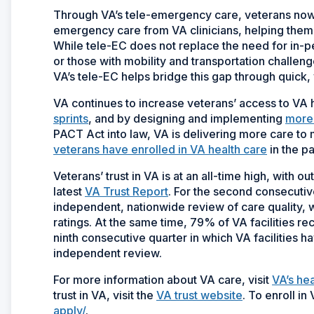
Through VA’s tele-emergency care, veterans now
emergency care from VA clinicians, helping them ge
While tele-EC does not replace the need for in-p
or those with mobility and transportation challeng
VA’s tele-EC helps bridge this gap through quick, 
VA continues to increase veterans’ access to VA he
sprints
, and by designing and implementing
more 
PACT Act into law, VA is delivering more care to
veterans have enrolled in VA health care
in the pa
Veterans’ trust in VA is at an all-time high, with o
latest
VA Trust Report
. For the second consecuti
independent, nationwide review of care quality, wi
ratings. At the same time, 79% of VA facilities rec
ninth consecutive quarter in which VA facilities 
independent review.
For more information about VA care, visit
VA’s he
trust in VA, visit the
VA trust website
. To enroll in
apply/
.