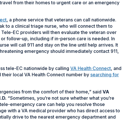
travel from their homes to urgent care or an emergency
ect
, a phone service that veterans can call nationwide.
 to a clinical triage nurse, who will connect them to
 Tele-EC providers will then evaluate the veteran over
 follow-up, including if in-person care is needed. In
se will call 911 and stay on the line until help arrives. It
e-threatening emergency should immediately contact 911,
ss tele-EC nationwide by calling
VA Health Connect
, and
d their local VA Health Connect number by
searching for
rgencies from the comfort of their home,” said
VA
.D.
“Sometimes, you’re not sure whether what you’re
 tele-emergency care can help you resolve those
iage with a VA medical provider who has direct access to
entially drive to the nearest emergency department and