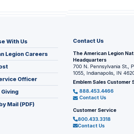
Contact Us
se With Us
The American Legion Nat
(Opens
n Legion Careers
Headquarters
in
(Opens
ost
700 N. Pennsylvania St., 
a
1055, Indianapolis, IN 462
in
new
(Opens
ervice Officer
a
Emblem Sales Customer 
window)
in
new
888.453.4466
(Opens
 Giving
a
window)
Contact Us
in
new
by Mail (PDF)
a
window)
Customer Service
new
800.433.3318
window)
Contact Us