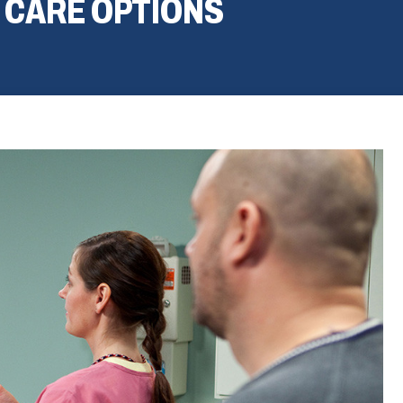
 CARE OPTIONS