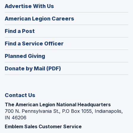
Advertise With Us
(Opens
American Legion Careers
in
(Opens
Find a Post
a
in
new
(Opens
Find a Service Officer
a
window)
in
new
(Opens
Planned Giving
a
window)
in
new
Donate by Mail (PDF)
a
window)
new
window)
Contact Us
The American Legion National Headquarters
700 N. Pennsylvania St., P.O Box 1055, Indianapolis,
IN 46206
Emblem Sales Customer Service