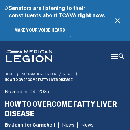
Senators are listening to their
constituents about TCAVA
right now
.
(OPENS
MAKE YOUR VOICE HEARD
IN
A
Skip
NEW
WINDOW)
to
Main
Content
HOME
INFORMATION CENTER
NEWS
HOW TO OVERCOME FATTY LIVER DISEASE
November 04, 2025
HOW TO OVERCOME FATTY LIVER
DISEASE
By Jennifer Campbell
News
News