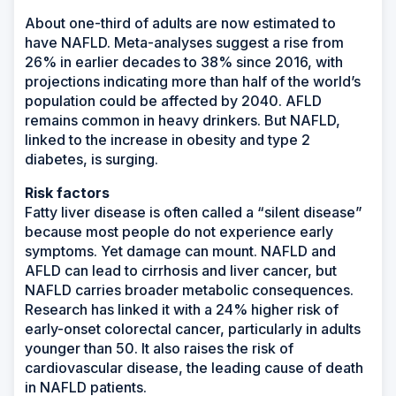
About one-third of adults are now estimated to
have NAFLD. Meta-analyses suggest a rise from
26% in earlier decades to 38% since 2016, with
projections indicating more than half of the world’s
population could be affected by 2040. AFLD
remains common in heavy drinkers. But NAFLD,
linked to the increase in obesity and type 2
diabetes, is surging.
Risk factors
Fatty liver disease is often called a “silent disease”
because most people do not experience early
symptoms. Yet damage can mount. NAFLD and
AFLD can lead to cirrhosis and liver cancer, but
NAFLD carries broader metabolic consequences.
Research has linked it with a 24% higher risk of
early-onset colorectal cancer, particularly in adults
younger than 50. It also raises the risk of
cardiovascular disease, the leading cause of death
in NAFLD patients.