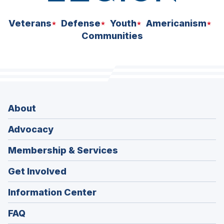
Veterans
Defense
Youth
Americanism
Communities
About
Advocacy
Membership & Services
Get Involved
Information Center
FAQ