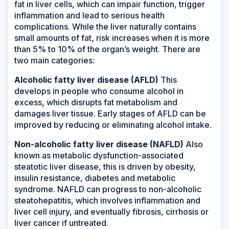
fat in liver cells, which can impair function, trigger
inflammation and lead to serious health
complications. While the liver naturally contains
small amounts of fat, risk increases when it is more
than 5% to 10% of the organ’s weight. There are
two main categories:
Alcoholic fatty liver disease (AFLD)
This
develops in people who consume alcohol in
excess, which disrupts fat metabolism and
damages liver tissue. Early stages of AFLD can be
improved by reducing or eliminating alcohol intake.
Non-alcoholic fatty liver disease (NAFLD)
Also
known as metabolic dysfunction-associated
steatotic liver disease, this is driven by obesity,
insulin resistance, diabetes and metabolic
syndrome. NAFLD can progress to non-alcoholic
steatohepatitis, which involves inflammation and
liver cell injury, and eventually fibrosis, cirrhosis or
liver cancer if untreated.