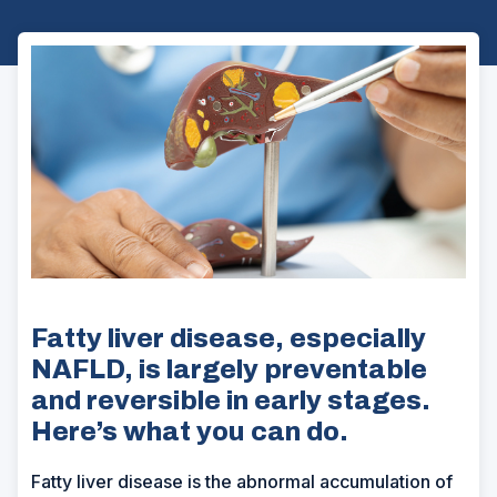
Fatty liver disease, especially
NAFLD, is largely preventable
and reversible in early stages.
Here’s what you can do.
Fatty liver disease is the abnormal accumulation of