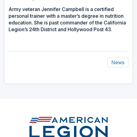
Army veteran Jennifer Campbell is a certified
personal trainer with a master’s degree in nutrition
education. She is past commander of the California
Legion’s 24th District and Hollywood Post 43.
News
ad
space