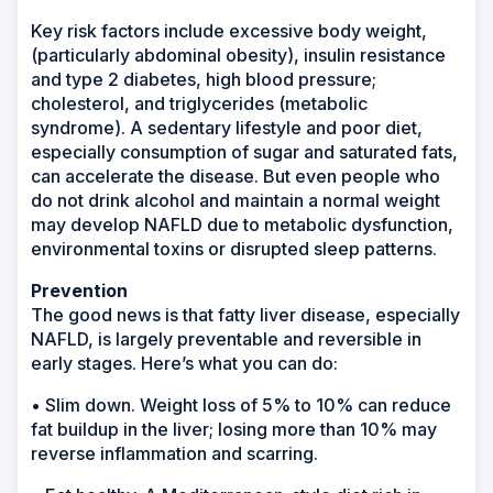
Key risk factors include excessive body weight,
(particularly abdominal obesity), insulin resistance
and type 2 diabetes, high blood pressure;
cholesterol, and triglycerides (metabolic
syndrome). A sedentary lifestyle and poor diet,
especially consumption of sugar and saturated fats,
can accelerate the disease. But even people who
do not drink alcohol and maintain a normal weight
may develop NAFLD due to metabolic dysfunction,
environmental toxins or disrupted sleep patterns.
Prevention
The good news is that fatty liver disease, especially
NAFLD, is largely preventable and reversible in
early stages. Here’s what you can do:
• Slim down. Weight loss of 5% to 10% can reduce
fat buildup in the liver; losing more than 10% may
reverse inflammation and scarring.