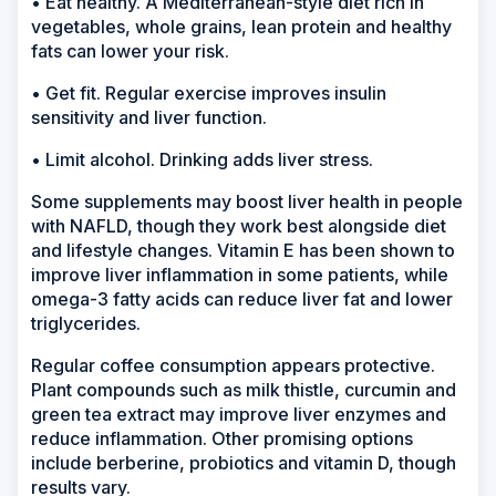
• Eat healthy. A Mediterranean-style diet rich in
vegetables, whole grains, lean protein and healthy
fats can lower your risk.
• Get fit. Regular exercise improves insulin
sensitivity and liver function.
• Limit alcohol. Drinking adds liver stress.
Some supplements may boost liver health in people
with NAFLD, though they work best alongside diet
and lifestyle changes. Vitamin E has been shown to
improve liver inflammation in some patients, while
omega-3 fatty acids can reduce liver fat and lower
triglycerides.
Regular coffee consumption appears protective.
Plant compounds such as milk thistle, curcumin and
green tea extract may improve liver enzymes and
reduce inflammation. Other promising options
include berberine, probiotics and vitamin D, though
results vary.