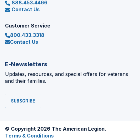
888.453.4466
Contact Us
Customer Service
800.433.3318
Contact Us
E-Newsletters
Updates, resources, and special offers for veterans
and their families.
SUBSCRIBE
© Copyright 2026 The American Legion.
Terms & Conditions