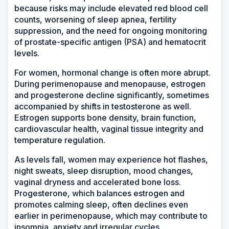
because risks may include elevated red blood cell
counts, worsening of sleep apnea, fertility
suppression, and the need for ongoing monitoring
of prostate-specific antigen (PSA) and hematocrit
levels.
For women, hormonal change is often more abrupt.
During perimenopause and menopause, estrogen
and progesterone decline significantly, sometimes
accompanied by shifts in testosterone as well.
Estrogen supports bone density, brain function,
cardiovascular health, vaginal tissue integrity and
temperature regulation.
As levels fall, women may experience hot flashes,
night sweats, sleep disruption, mood changes,
vaginal dryness and accelerated bone loss.
Progesterone, which balances estrogen and
promotes calming sleep, often declines even
earlier in perimenopause, which may contribute to
insomnia, anxiety and irregular cycles.