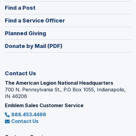
in
(Opens
Find a Post
a
in
new
(Opens
Find a Service Officer
a
window)
in
new
(Opens
Planned Giving
a
window)
in
new
Donate by Mail (PDF)
a
window)
new
window)
Contact Us
The American Legion National Headquarters
700 N. Pennsylvania St., P.O Box 1055, Indianapolis,
IN 46206
Emblem Sales Customer Service
888.453.4466
Contact Us