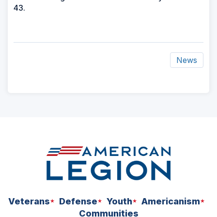
43.
News
ad
space
Veterans
Defense
Youth
Americanism
Communities