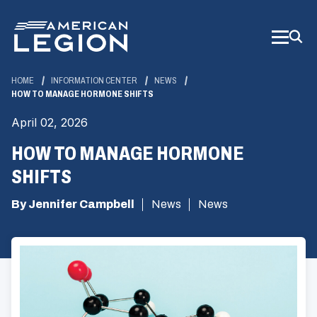
Skip
to
Main
Content
HOME
INFORMATION CENTER
NEWS
HOW TO MANAGE HORMONE SHIFTS
April 02, 2026
HOW TO MANAGE HORMONE
SHIFTS
By Jennifer Campbell
News
News