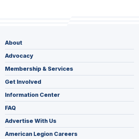
About
Advocacy
Membership & Services
Get Involved
Information Center
FAQ
Advertise With Us
(Opens
American Legion Careers