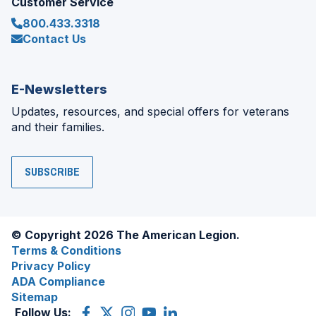
Customer Service
800.433.3318
Contact Us
E-Newsletters
Updates, resources, and special offers for veterans
and their families.
SUBSCRIBE
© Copyright 2026 The American Legion.
Terms & Conditions
Privacy Policy
ADA Compliance
Sitemap
Follow Us:
Facebook
(Opens
X
(Opens
Instagram
(Opens
YouTube
(Opens
LinkedIn
(Opens