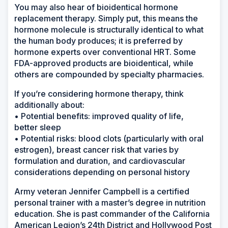
You may also hear of bioidentical hormone
replacement therapy. Simply put, this means the
hormone molecule is structurally identical to what
the human body produces; it is preferred by
hormone experts over conventional HRT. Some
FDA-approved products are bioidentical, while
others are compounded by specialty pharmacies.
If you’re considering hormone therapy, think
additionally about:
• Potential benefits: improved quality of life,
better sleep
• Potential risks: blood clots (particularly with oral
estrogen), breast cancer risk that varies by
formulation and duration, and cardiovascular
considerations depending on personal history
Army veteran Jennifer Campbell is a certified
personal trainer with a master’s degree in nutrition
education. She is past commander of the California
American Legion’s 24th District and Hollywood Post