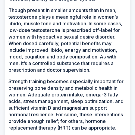
Though present in smaller amounts than in men,
testosterone plays a meaningful role in women’s
libido, muscle tone and motivation. In some cases,
low-dose testosterone is prescribed off-label for
women with hypoactive sexual desire disorder.
When dosed carefully, potential benefits may
include improved libido, energy and motivation,
mood, cognition and body composition. As with
men, it’s a controlled substance that requires a
prescription and doctor supervision.
Strength training becomes especially important for
preserving bone density and metabolic health in
women. Adequate protein intake, omega-3 fatty
acids, stress management, sleep optimization, and
sufficient vitamin D and magnesium support
hormonal resilience. For some, these interventions
provide enough relief; for others, hormone
replacement therapy (HRT) can be appropriate.