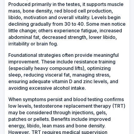
Produced primarily in the testes, it supports muscle
mass, bone density, red blood cell production,
libido, motivation and overall vitality. Levels begin
declining gradually from 30 to 40. Some men notice
little change; others experience fatigue, increased
abdominal fat, decreased strength, lower libido,
irritability or brain fog.
Foundational strategies often provide meaningful
improvement. These include resistance training
(especially heavy compound lifts), optimizing
sleep, reducing visceral fat, managing stress,
ensuring adequate vitamin D and zinc levels, and
avoiding excessive alcohol intake.
When symptoms persist and blood testing confirms
low levels, testosterone replacement therapy (TRT)
may be considered through injections, gels,
patches or pellets. Benefits include improved
energy, libido, lean mass and bone density.
However, TRT requires medical supervision