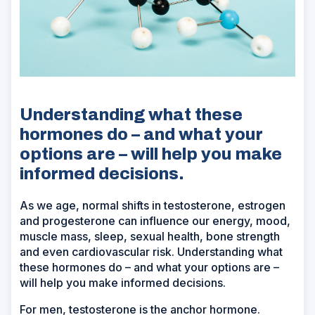
Understanding what these
hormones do – and what your
options are – will help you make
informed decisions.
As we age, normal shifts in testosterone, estrogen
and progesterone can influence our energy, mood,
muscle mass, sleep, sexual health, bone strength
and even cardiovascular risk. Understanding what
these hormones do – and what your options are –
will help you make informed decisions.
For men, testosterone is the anchor hormone.