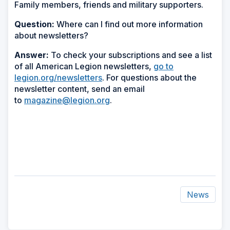
Family members, friends and military supporters.
Question:
Where can I find out more information
about newsletters?
Answer:
To check your subscriptions and see a list
of all American Legion newsletters,
go to
legion.org/newsletters
. For questions about the
newsletter content, send an email
to
magazine@legion.org
.
News