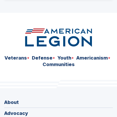
ad
space
Veterans
Defense
Youth
Americanism
Communities
About
Advocacy