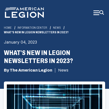
Skip
to
Main
Content
HOME
INFORMATION CENTER
NEWS
WHAT'S NEW IN LEGION NEWSLETTERS IN 2023?
January 04, 2023
WHAT'S NEW IN LEGION
NEWSLETTERS IN 2023?
By The American Legion
News