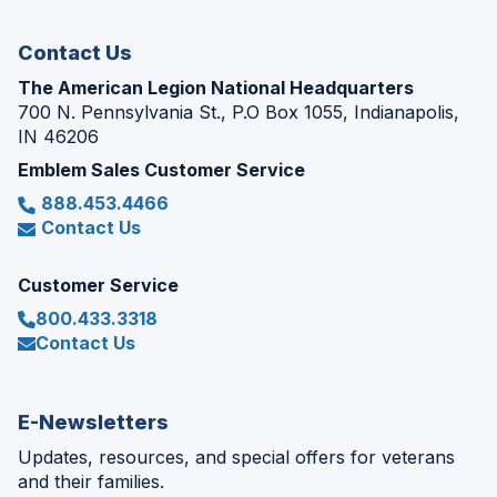
window)
Contact Us
The American Legion National Headquarters
700 N. Pennsylvania St., P.O Box 1055, Indianapolis,
IN 46206
Emblem Sales Customer Service
888.453.4466
Contact Us
Customer Service
800.433.3318
Contact Us
E-Newsletters
Updates, resources, and special offers for veterans
and their families.