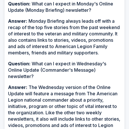
Question:
What can I expect in Monday's Online
Update (Monday Briefing) newsletter?
Answer:
Monday Briefing always leads off with a
recap of the top five stories from the past weekend
of interest to the veteran and military community. It
also contains links to stories, videos, promotions
and ads of interest to American Legion Family
members, friends and military supporters.
Question:
What can I expect in Wednesday's
Online Update (Commander's Message)
newsletter?
Answer:
The Wednesday version of the Online
Update will feature a message from The American
Legion national commander about a priority,
initiative, program or other topic of vital interest to
the organization. Like the other two weekly
newsletters, it also will include links to other stories,
videos, promotions and ads of interest to Legion