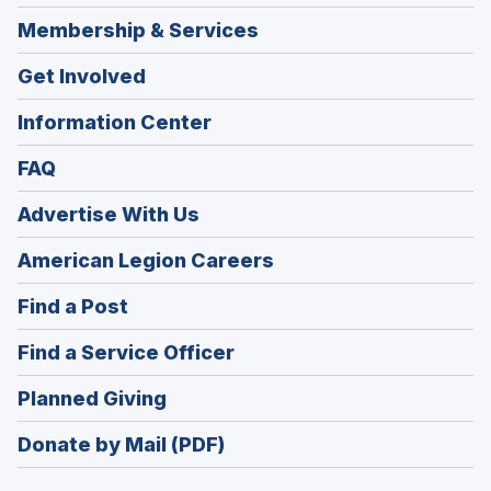
Membership & Services
Get Involved
Information Center
FAQ
Advertise With Us
(Opens
American Legion Careers
in
(Opens
Find a Post
a
in
new
(Opens
Find a Service Officer
a
window)
in
new
(Opens
Planned Giving
a
window)
in
new
Donate by Mail (PDF)
a
window)
new