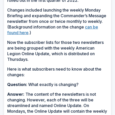
rolled out in the first quarter of 2022.
Changes included launching the weekly Monday
Briefing and expanding the Commander’s Message
newsletter from once or twice monthly to weekly.
(Background information on the change
can be
found here
.)
Now the subscriber lists for those two newsletters
are being grouped with the weekly American
Legion Online Update, which is distributed on
Thursdays.
Here is what subscribers need to know about the
changes:
Question:
What exactly is changing?
Answer:
The content of the newsletters is not
changing. However, each of the three will be
streamlined and named Online Update. On
Mondays, the Online Update will contain the weekly