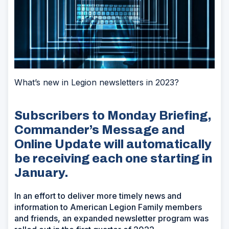
What’s new in Legion newsletters in 2023?
Subscribers to Monday Briefing,
Commander’s Message and
Online Update will automatically
be receiving each one starting in
January.
In an effort to deliver more timely news and
information to American Legion Family members
and friends, an expanded newsletter program was