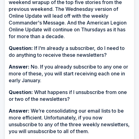
weekend wrapup of the top five stories from the
previous weekend. The Wednesday version of
Online Update will lead off with the weekly
Commander's Message. And the American Legion
Online Update will continue on Thursdays as it has
for more than a decade.
Question:
If I’m already a subscriber, do I need to
do anything to receive these newsletters?
Answer:
No. If you already subscribe to any one or
more of these, you will start receiving each one in
early January.
Question:
What happens if I unsubscribe from one
or two of the newsletters?
Answer:
We’re consolidating our email lists to be
more efficient. Unfortunately, if you now
unsubscribe to any of the three weekly newsletters,
you will unsubscribe to all of them.