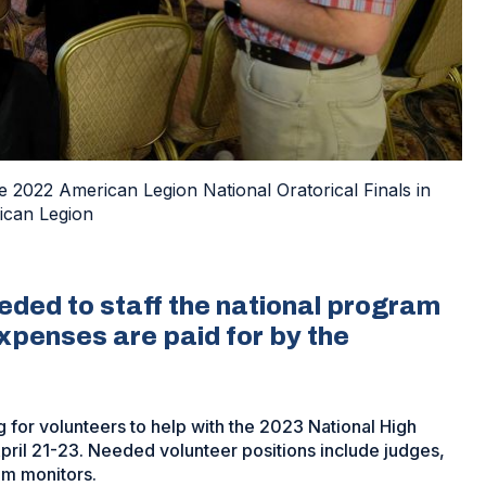
e 2022 American Legion National Oratorical Finals in
ican Legion
eeded to staff the national program
 expenses are paid for by the
 for volunteers to help with the 2023 National High
 April 21-23. Needed volunteer positions include judges,
om monitors.