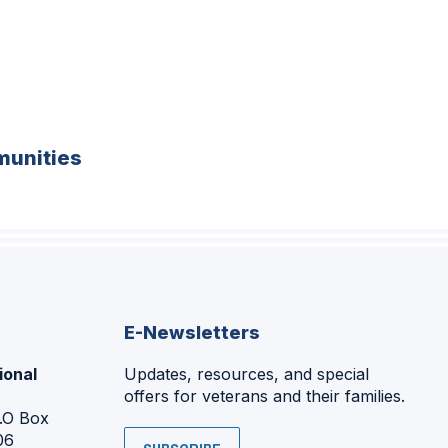
unities
E-Newsletters
ional
Updates, resources, and special
offers for veterans and their families.
P.O Box
06