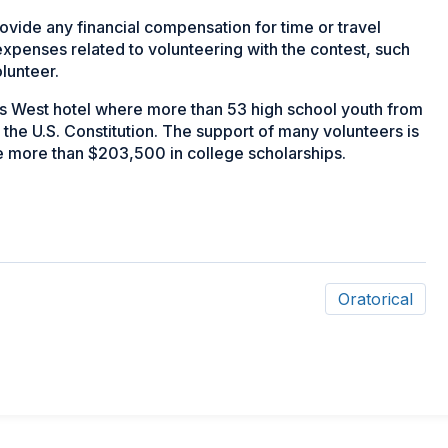
rovide any financial compensation for time or travel
expenses related to volunteering with the contest, such
olunteer.
is West hotel where more than 53 high school youth from
the U.S. Constitution. The support of many volunteers is
e more than $203,500 in college scholarships.
Oratorical