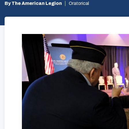
By The American Legion
Oratorical