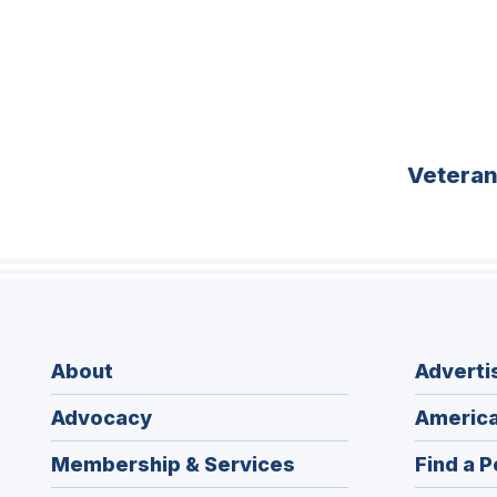
Vetera
About
Adverti
Advocacy
America
Membership & Services
Find a P