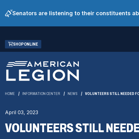
Senators are listening to their constituents 
Skip
(OPENS
SHOP ONLINE
to
IN
Main
A
Content
NEW
WINDOW)
HOME
INFORMATION CENTER
NEWS
VOLUNTEERS STILL NEEDED FO
April 03, 2023
VOLUNTEERS STILL NEEDE