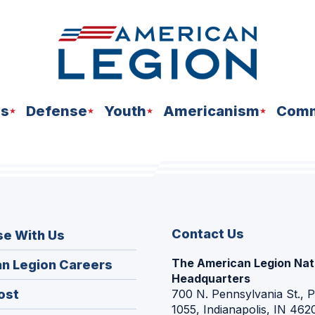
ns
Defense
Youth
Americanism
Comm
Contact Us
se With Us
The American Legion Nat
(Opens
n Legion Careers
Headquarters
in
(Opens
ost
700 N. Pennsylvania St., 
a
1055, Indianapolis, IN 462
in