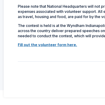
Please note that National Headquarters will not p
expenses associated with volunteer support. All 
as travel, housing and food, are paid for by the v
The contest is held is at the Wyndham Indianapol
across the country deliver prepared speeches on 
needed to conduct the contest, which will provid
Fill out the volunteer form here.