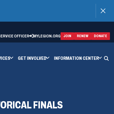
)
 SERVICE OFFICER
MYLEGION.ORG
(OPENS
(OP
JOIN
RENEW
DONATE
IN
IN
A
A
NEW
NEW
WINDOW)
WIN
VICES
GET INVOLVED
INFORMATION CENTER
ORICAL FINALS