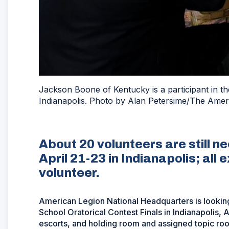
Jackson Boone of Kentucky is a participant in th
Indianapolis. Photo by Alan Petersime/The Amer
About 20 volunteers are still n
April 21-23 in Indianapolis; all
volunteer.
American Legion National Headquarters is looking
School Oratorical Contest Finals in Indianapolis,
escorts, and holding room and assigned topic ro