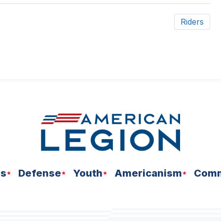
Riders
ns
Defense
Youth
Americanism
Comm