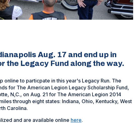
ndianapolis Aug. 17 and end up in
for the Legacy Fund along the way.
 online to particpate in this year's Legacy Run. The
nds for The American Legion Legacy Scholarship Fund,
rlotte, N,C., on Aug. 21 for The American Legion 2014
miles through eight states: Indiana, Ohio, Kentucky, West
rth Carolina.
lized and are available online
here
.