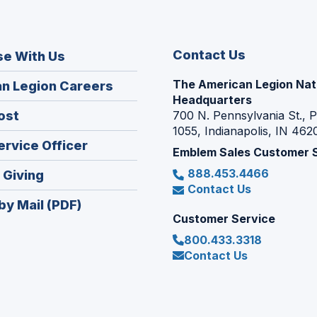
Contact Us
se With Us
The American Legion Nat
(Opens
n Legion Careers
Headquarters
in
(Opens
ost
700 N. Pennsylvania St., 
a
1055, Indianapolis, IN 462
in
new
(Opens
ervice Officer
a
Emblem Sales Customer 
window)
in
new
888.453.4466
(Opens
 Giving
a
window)
Contact Us
in
new
by Mail (PDF)
a
window)
Customer Service
new
800.433.3318
window)
Contact Us