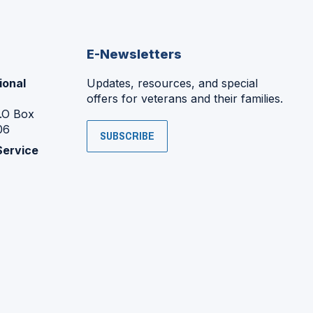
E-Newsletters
ional
Updates, resources, and special
offers for veterans and their families.
P.O Box
06
SUBSCRIBE
Service