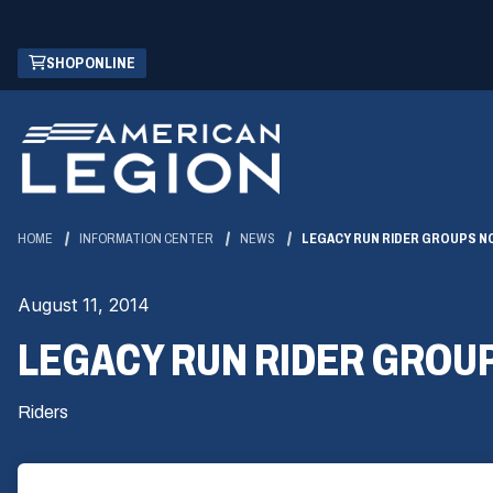
Skip
(OPENS
SHOP ONLINE
to
IN
Main
A
Content
NEW
WINDOW)
HOME
INFORMATION CENTER
NEWS
LEGACY RUN RIDER GROUPS N
August 11, 2014
LEGACY RUN RIDER GROU
Riders