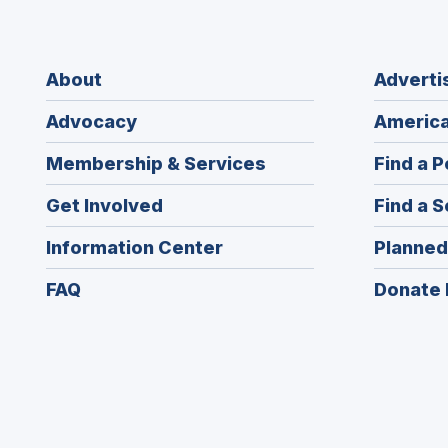
About
Adverti
Advocacy
America
Membership & Services
Find a P
Get Involved
Find a S
Information Center
Planned
FAQ
Donate 