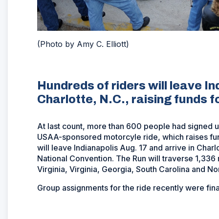
(Photo by Amy C. Elliott)
Hundreds of riders will leave I
Charlotte, N.C., raising funds 
At last count, more than 600 people had signed up
USAA-sponsored motorcyle ride, which raises fu
will leave Indianapolis Aug. 17 and arrive in Cha
National Convention. The Run will traverse 1,336 
Virginia, Virginia, Georgia, South Carolina and No
Group assignments for the ride recently were fina