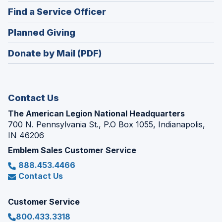
in
new
(Opens
Find a Service Officer
a
window)
in
new
(Opens
Planned Giving
a
window)
in
new
Donate by Mail (PDF)
a
window)
new
window)
Contact Us
The American Legion National Headquarters
700 N. Pennsylvania St., P.O Box 1055, Indianapolis,
IN 46206
Emblem Sales Customer Service
888.453.4466
Contact Us
Customer Service
800.433.3318