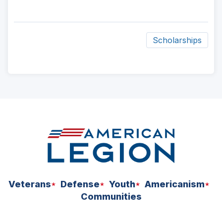
Scholarships
ad
space
Veterans
Defense
Youth
Americanism
Communities