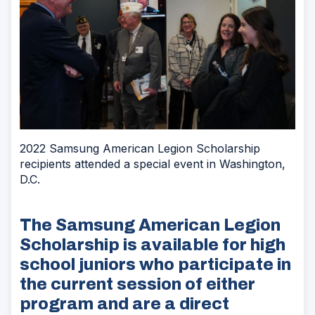
2022 Samsung American Legion Scholarship
recipients attended a special event in Washington,
D.C.
The Samsung American Legion
Scholarship is available for high
school juniors who participate in
the current session of either
program and are a direct