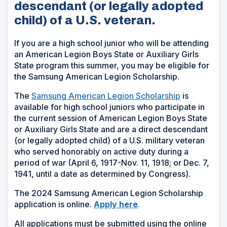
descendant (or legally adopted
child) of a U.S. veteran.
If you are a high school junior who will be attending
an American Legion Boys State or Auxiliary Girls
State program this summer, you may be eligible for
the Samsung American Legion Scholarship.
The
Samsung American Legion Scholarship
is
available for high school juniors who participate in
the current session of American Legion Boys State
or Auxiliary Girls State and are a direct descendant
(or legally adopted child) of a U.S. military veteran
who served honorably on active duty during a
period of war (April 6, 1917-Nov. 11, 1918; or Dec. 7,
1941, until a date as determined by Congress).
The 2024 Samsung American Legion Scholarship
application is online.
Apply here
.
All applications must be submitted using the online