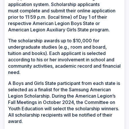
application system. Scholarship applicants
must complete and submit their online application
prior to 11:59 p.m. (local time) of Day 1 of their
respective American Legion Boys State or
American Legion Auxiliary Girls State program.
The scholarship awards up to $10,000 for
undergraduate studies (e.g., room and board,
tuition and books). Each applicant is selected
according to his or her involvement in school and
community activities, academic record and financial
need.
A Boys and Girls State participant from each state is
selected as a finalist for the Samsung American
Legion Scholarship. During the American Legion’s
Fall Meetings in October 2024, the Committee on
Youth Education will select the scholarship winners.
All scholarship recipients will be notified of their
award.