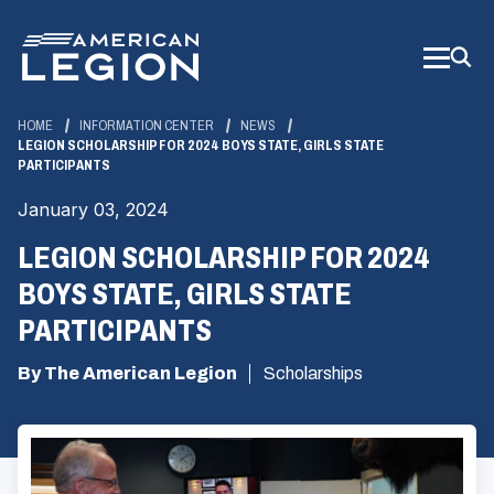
Skip
to
Main
Content
HOME
INFORMATION CENTER
NEWS
LEGION SCHOLARSHIP FOR 2024 BOYS STATE, GIRLS STATE
PARTICIPANTS
January 03, 2024
LEGION SCHOLARSHIP FOR 2024
BOYS STATE, GIRLS STATE
PARTICIPANTS
By The American Legion
Scholarships