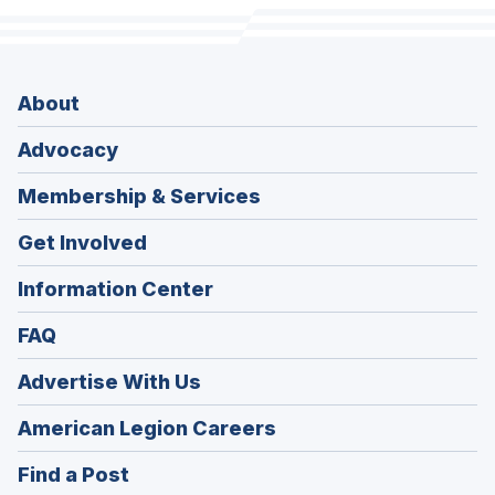
About
Advocacy
Membership & Services
Get Involved
Information Center
FAQ
Advertise With Us
(Opens
American Legion Careers
in
(Opens
Find a Post
a