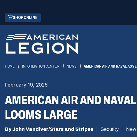
Skip
(OPENS
SHOP ONLINE
to
IN
Main
A
Content
NEW
WINDOW)
HOME
INFORMATION CENTER
NEWS
AMERICAN AIR AND NAVAL ASS
February 19, 2026
AMERICAN AIR AND NAVAL
LOOMS LARGE
By John Vandiver/Stars and Stripes
Security
New