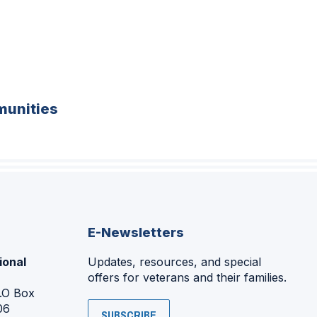
unities
E-Newsletters
ional
Updates, resources, and special
offers for veterans and their families.
P.O Box
06
SUBSCRIBE