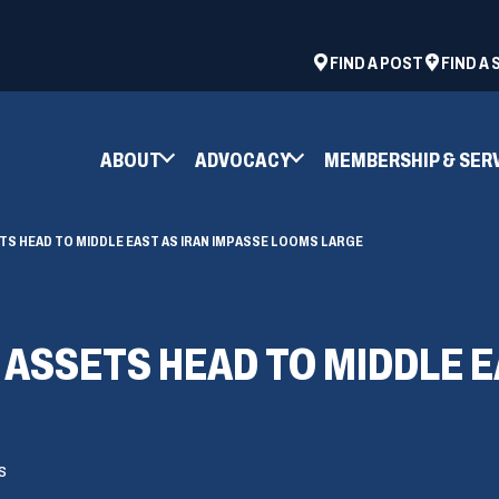
ad
space
(OPENS
FIND A POST
FIND A
IN
A
NEW
ABOUT
ADVOCACY
MEMBERSHIP & SER
WINDOW)
ETS HEAD TO MIDDLE EAST AS IRAN IMPASSE LOOMS LARGE
 ASSETS HEAD TO MIDDLE E
s