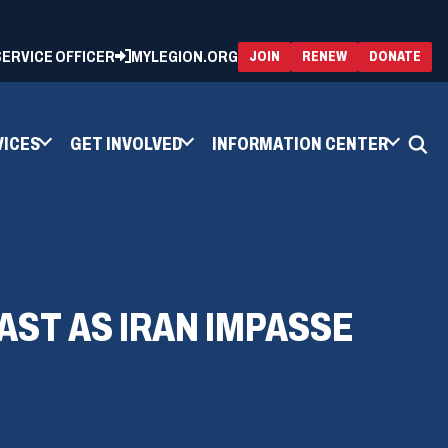
 SERVICE OFFICER
MYLEGION.ORG
(OPENS
(OP
JOIN
RENEW
DONATE
IN
IN
A
A
NEW
NEW
WINDOW)
WIN
VICES
GET INVOLVED
INFORMATION CENTER
AST AS IRAN IMPASSE