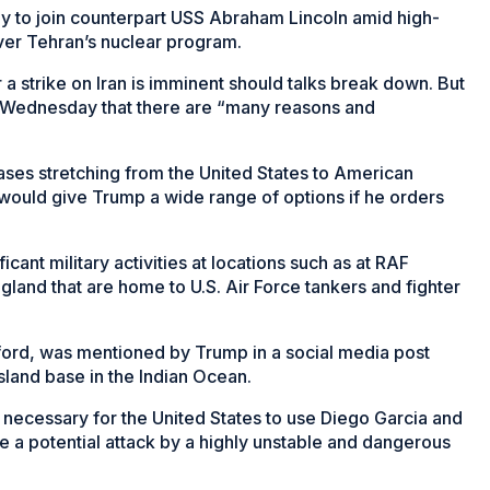
 way to join counterpart USS Abraham Lincoln amid high-
over Tehran’s nuclear program.
 strike on Iran is imminent should talks break down. But
 Wednesday that there are “many reasons and
es stretching from the United States to American
 would give Trump a wide range of options if he orders
cant military activities at locations such as at RAF
gland that are home to U.S. Air Force tankers and fighter
ford, was mentioned by Trump in a social media post
sland base in the Indian Ocean.
 necessary for the United States to use Diego Garcia and
ate a potential attack by a highly unstable and dangerous