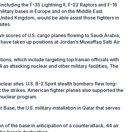
 including the F-35 Lightning II, F-22 Raptors and F-16
military bases in Europe and on the Middle East.
United Kingdom, would be able assist those fighters in
sites.
wn scores of U.S. cargo planes flowing to Saudi Arabia,
 have taken up positions at Jordan’s Muwaffaq Salti Air
ions, which include targeting top Iranian officials with
as attacking nuclear and other military facilities, The
clear sites. U.S. B-2 Spirit stealth bombers flew long-
t the strikes. American fighter planes also supported the
 nuclear program.
r Base, the U.S. military installation in Qatar that serves
of the base in anticipation of a counterattack, 44 air
he base’s destruction.