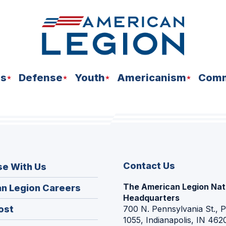
ns
Defense
Youth
Americanism
Comm
Contact Us
se With Us
The American Legion Nat
(Opens
n Legion Careers
Headquarters
in
(Opens
ost
700 N. Pennsylvania St., 
a
1055, Indianapolis, IN 462
in
new