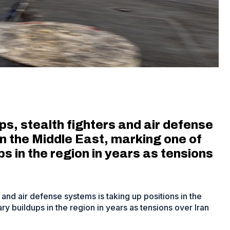
, stealth fighters and air defense
in the Middle East, marking one of
ps in the region in years as tensions
and air defense systems is taking up positions in the
ry buildups in the region in years as tensions over Iran