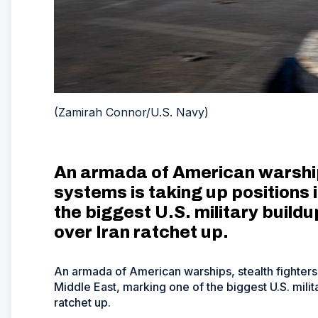
(Zamirah Connor/U.S. Navy)
An armada of American warships
systems is taking up positions 
the biggest U.S. military buildu
over Iran ratchet up.
An armada of American warships, stealth fighters 
Middle East, marking one of the biggest U.S. milita
ratchet up.