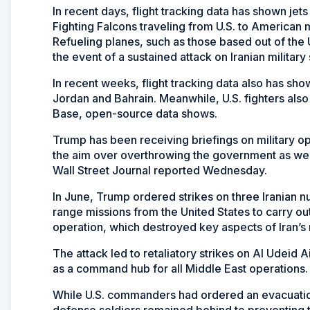
In recent days, flight tracking data has shown jets
Fighting Falcons traveling from U.S. to American 
Refueling planes, such as those based out of the 
the event of a sustained attack on Iranian military 
In recent weeks, flight tracking data also has sho
Jordan and Bahrain. Meanwhile, U.S. fighters also
Base, open-source data shows.
Trump has been receiving briefings on military opt
the aim over overthrowing the government as well 
Wall Street Journal reported Wednesday.
In June, Trump ordered strikes on three Iranian nu
range missions from the United States to carry ou
operation, which destroyed key aspects of Iran’s
The attack led to retaliatory strikes on Al Udeid Ai
as a command hub for all Middle East operations.
While U.S. commanders had ordered an evacuation 
defense soldiers remained behind to preventing t