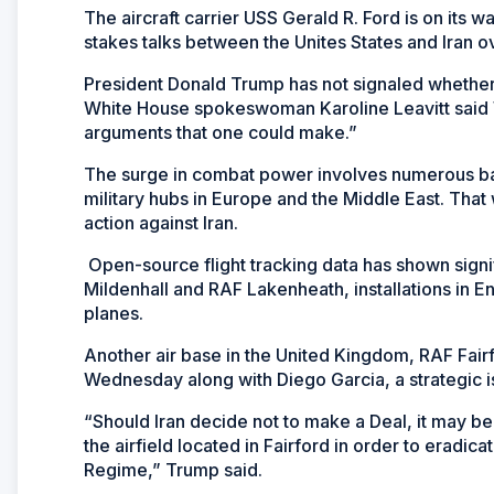
The aircraft carrier USS Gerald R. Ford is on its
stakes talks between the Unites States and Iran 
President Donald Trump has not signaled whether a
White House spokeswoman Karoline Leavitt said
arguments that one could make.”
The surge in combat power involves numerous bas
military hubs in Europe and the Middle East. That
action against Iran.
Open-source flight tracking data has shown signifi
Mildenhall and RAF Lakenheath, installations in En
planes.
Another air base in the United Kingdom, RAF Fair
Wednesday along with Diego Garcia, a strategic i
“Should Iran decide not to make a Deal, it may be
the airfield located in Fairford in order to eradic
Regime,” Trump said.