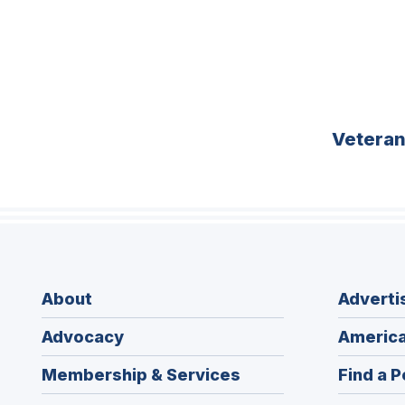
Vetera
About
Adverti
Advocacy
America
Membership & Services
Find a P