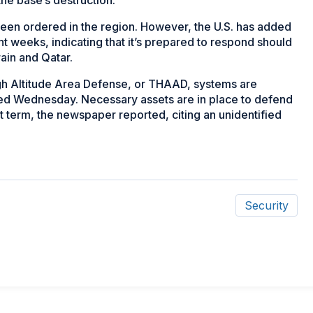
e been ordered in the region. However, the U.S. has added
ent weeks, indicating that it’s prepared to respond should
ain and Qatar.
igh Altitude Area Defense, or THAAD, systems are
ted Wednesday. Necessary assets are in place to defend
hort term, the newspaper reported, citing an unidentified
Security