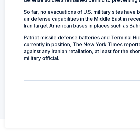
So far, no evacuations of U.S. military sites hav
air defense capabilities in the Middle East in rec
Iran target American bases in places such as Bahr
Patriot missile defense batteries and Terminal H
currently in position, The New York Times repor
against any Iranian retaliation, at least for the s
military official.