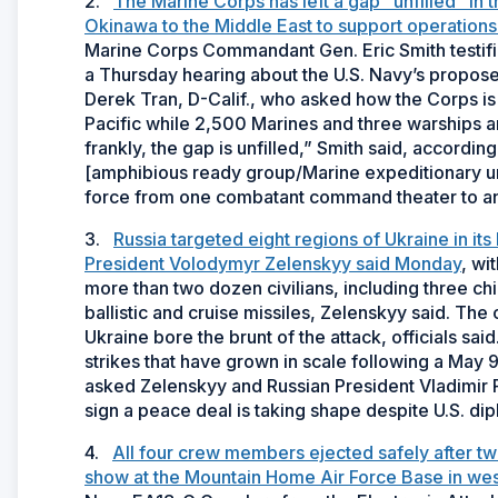
2.
The Marine Corps has left a gap “unfilled” in 
Okinawa to the Middle East to support operations 
Marine Corps Commandant Gen. Eric Smith testi
a Thursday hearing about the U.S. Navy’s propose
Derek Tran, D-Calif., who asked how the Corps is fi
Pacific while 2,500 Marines and three warships a
frankly, the gap is unfilled,” Smith said, accord
[amphibious ready group/Marine expeditionary un
force from one combatant command theater to anot
3.
Russia targeted eight regions of Ukraine in its
President Volodymyr Zelenskyy said Monday
, wi
more than two dozen civilians, including three ch
ballistic and cruise missiles, Zelenskyy said. The 
Ukraine bore the brunt of the attack, officials sa
strikes that have grown in scale following a May 
asked Zelenskyy and Russian President Vladimir Pu
sign a peace deal is taking shape despite U.S. dip
4.
All four crew members ejected safely after tw
show at the Mountain Home Air Force Base in wes