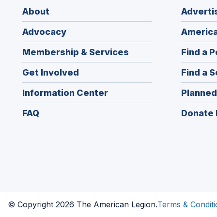
About
Adverti
Advocacy
America
Membership & Services
Find a P
Get Involved
Find a S
Information Center
Planned
FAQ
Donate 
© Copyright 2026 The American Legion.
Terms & Conditi