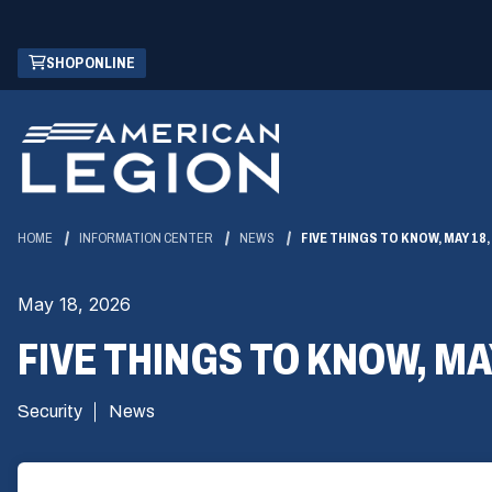
Skip
(OPENS
SHOP ONLINE
to
IN
Main
A
Content
NEW
WINDOW)
HOME
INFORMATION CENTER
NEWS
FIVE THINGS TO KNOW, MAY 18,
May 18, 2026
FIVE THINGS TO KNOW, MAY
Security
News