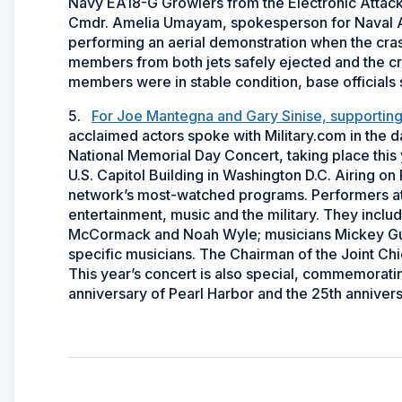
Navy EA18-G Growlers from the Electronic Attack
Cmdr. Amelia Umayam, spokesperson for Naval Air 
performing an aerial demonstration when the cra
members from both jets safely ejected and the cr
members were in stable condition, base officials 
5.
For Joe Mantegna and Gary Sinise, supporting a
acclaimed actors spoke with Military.com in the da
National Memorial Day Concert, taking place this
U.S. Capitol Building in Washington D.C. Airing o
network’s most-watched programs. Performers at th
entertainment, music and the military. They incl
McCormack and Noah Wyle; musicians Mickey Gu
specific musicians. The Chairman of the Joint Chief
This year’s concert is also special, commemoratin
anniversary of Pearl Harbor and the 25th anniversa