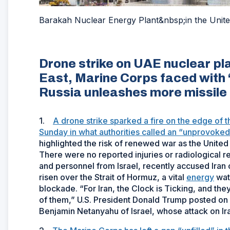
Barakah Nuclear Energy Plant&nbsp;in the Unite
Drone strike on UAE nuclear pla
East, Marine Corps faced with ‘u
Russia unleashes more missile 
1.
A drone strike sparked a fire on the edge of 
Sunday in what authorities called an “unprovoked t
highlighted the risk of renewed war as the United 
There were no reported injuries or radiological 
and personnel from Israel, recently accused Iran 
risen over the Strait of Hormuz, a vital
energy
wate
blockade. “For Iran, the Clock is Ticking, and the
of them,” U.S. President Donald Trump posted on so
Benjamin Netanyahu of Israel, whose attack on Ira