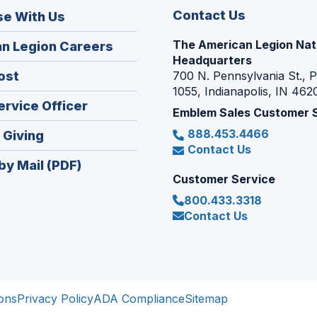
Contact Us
se With Us
The American Legion Nat
(Opens
n Legion Careers
Headquarters
in
(Opens
ost
700 N. Pennsylvania St., 
a
1055, Indianapolis, IN 462
in
new
(Opens
ervice Officer
a
Emblem Sales Customer 
window)
in
new
888.453.4466
(Opens
 Giving
a
window)
Contact Us
in
new
by Mail (PDF)
a
window)
Customer Service
new
800.433.3318
window)
Contact Us
ons
Privacy Policy
ADA Compliance
Sitemap