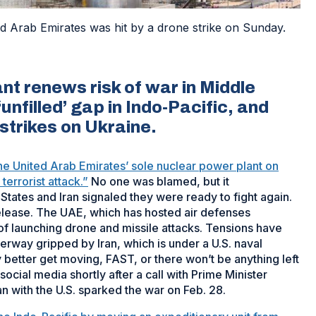
d Arab Emirates was hit by a drone strike on Sunday.
nt renews risk of war in Middle
nfilled’ gap in Indo-Pacific, and
strikes on Ukraine.
the United Arab Emirates’ sole nuclear power plant on
errorist attack.”
No one was blamed, but it
States and Iran signaled they were ready to fight again.
release. The UAE, which has hosted air defenses
of launching drone and missile attacks. Tensions have
rway gripped by Iran, which is under a U.S. naval
y better get moving, FAST, or there won’t be anything left
cial media shortly after a call with Prime Minister
n with the U.S. sparked the war on Feb. 28.