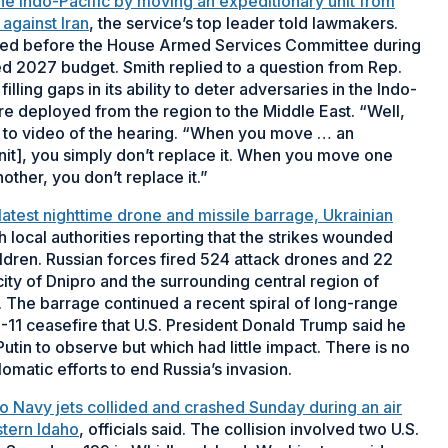
the Indo-Pacific by moving an expeditionary unit from
against Iran
, the service’s top leader told lawmakers.
fied before the House Armed Services Committee during
d 2027 budget. Smith replied to a question from Rep.
lling gaps in its ability to deter adversaries in the Indo-
re deployed from the region to the Middle East. “Well,
ing to video of the hearing. “When you move … an
it], you simply don’t replace it. When you move one
her, you don’t replace it.”
 latest nighttime drone and missile barrage, Ukrainian
th local authorities reporting that the strikes wounded
ildren. Russian forces fired 524 attack drones and 22
city of Dnipro and the surrounding central region of
id. The barrage continued a recent spiral of long-range
9-11 ceasefire that U.S. President Donald Trump said he
tin to observe but which had little impact. There is no
lomatic efforts to end Russia’s invasion.
o Navy jets collided and crashed Sunday during an air
tern Idaho
, officials said. The collision involved two U.S.