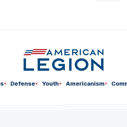
ns
Defense
Youth
Americanism
Comm