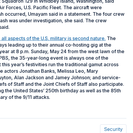
 Squadron 129 in Whidbey Island, Washington, said
Forces, U.S. Pacific Fleet. The aircraft were
sh occurred, Umayam said in a statement. The four crew
ash was under investigation, she said. The crew
said.
ll aspects of the U.S. military is second nature.
The
ys leading up to their annual co-hosting gig at the
 year at 8 p.m. Sunday, May 24 from the west lawn of the
n PBS, the 35-year-long event is always one of the
is year’s festivities run the traditional gamut across
ude actors Jonathan Banks, Melissa Leo, Mary
yton, Alan Jackson and Jamey Johnson; and service-
s of Staff and the Joint Chiefs of Staff also participate.
g the United States’ 250th birthday as well as the 85th
ry of the 9/11 attacks.
Security