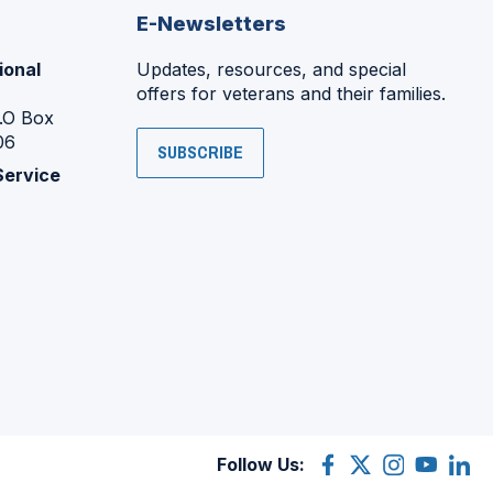
E-Newsletters
ional
Updates, resources, and special
offers for veterans and their families.
P.O Box
06
SUBSCRIBE
Service
Follow Us:
Facebook
(Opens
X
(Opens
Instagram
(Opens
YouTube
(Opens
Linke
(Ope
in
(former
in
in
in
in