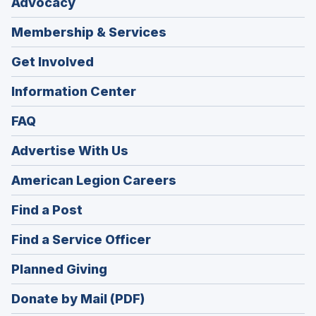
Advocacy
Membership & Services
Get Involved
Information Center
FAQ
Advertise With Us
(Opens
American Legion Careers
in
(Opens
Find a Post
a
in
new
(Opens
Find a Service Officer
a
window)
in
new
(Opens
Planned Giving
a
window)
in
new
Donate by Mail (PDF)
a
window)