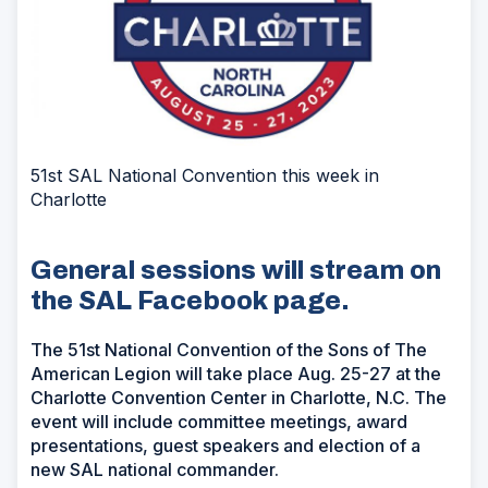
51st SAL National Convention this week in
Charlotte
General sessions will stream on
the SAL Facebook page.
The 51st National Convention of the Sons of The
American Legion will take place Aug. 25-27 at the
Charlotte Convention Center in Charlotte, N.C. The
event will include committee meetings, award
presentations, guest speakers and election of a
new SAL national commander.