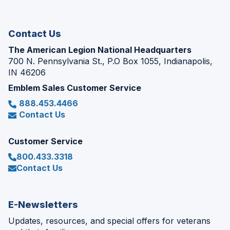
new
window)
Contact Us
The American Legion National Headquarters
700 N. Pennsylvania St., P.O Box 1055, Indianapolis,
IN 46206
Emblem Sales Customer Service
888.453.4466
Contact Us
Customer Service
800.433.3318
Contact Us
E-Newsletters
Updates, resources, and special offers for veterans