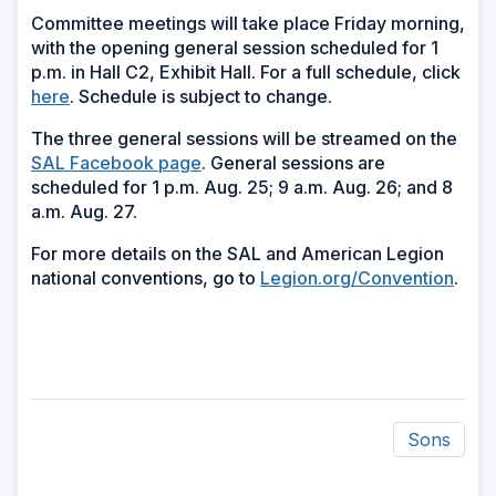
Committee meetings will take place Friday morning,
with the opening general session scheduled for 1
p.m. in Hall C2, Exhibit Hall. For a full schedule, click
here
. Schedule is subject to change.
The three general sessions will be streamed on the
SAL Facebook page
. General sessions are
scheduled for 1 p.m. Aug. 25; 9 a.m. Aug. 26; and 8
a.m. Aug. 27.
For more details on the SAL and American Legion
national conventions, go to
Legion.org/Convention
.
Sons