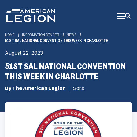
Skip
to
Main
Content
HOME
INFORMATION CENTER
NEWS
51ST SAL NATIONAL CONVENTION THIS WEEK IN CHARLOTTE
August 22, 2023
51ST SAL NATIONAL CONVENTION
THIS WEEK IN CHARLOTTE
By The American Legion
Sons