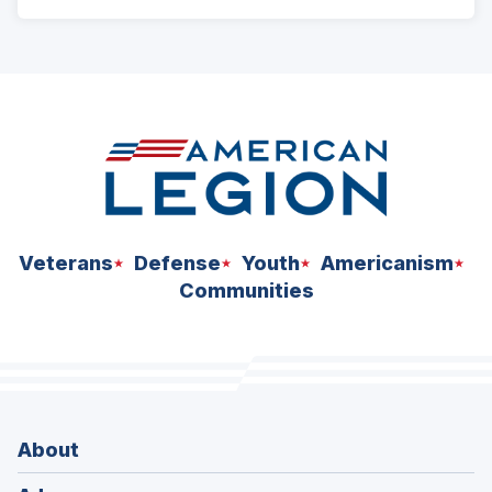
ad
space
Veterans
Defense
Youth
Americanism
Communities
About