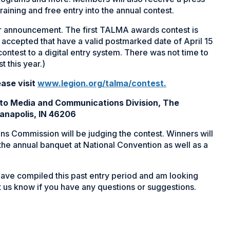
raining and free entry into the annual contest.
or announcement. The first TALMA awards contest is
accepted that have a valid postmarked date of April 15
 contest to a digital entry system. There was not time to
t this year.)
ease visit
www.legion.org/talma/contest
.
s to Media and Communications Division, The
ianapolis, IN 46206
s Commission will be judging the contest. Winners will
 the annual banquet at National Convention as well as a
 have compiled this past entry period and am looking
 us know if you have any questions or suggestions.