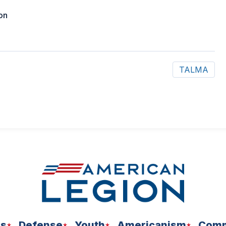
on
TALMA
ns
Defense
Youth
Americanism
Comm