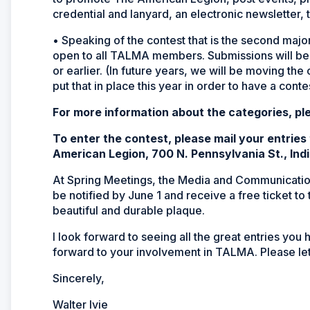
credential and lanyard, an electronic newsletter, t
• Speaking of the contest that is the second maj
open to all TALMA members. Submissions will be 
or earlier. (In future years, we will be moving the
put that in place this year in order to have a contes
For more information about the categories, pl
To enter the contest, please mail your entrie
American Legion, 700 N. Pennsylvania St., Ind
At Spring Meetings, the Media and Communication
be notified by June 1 and receive a free ticket to
beautiful and durable plaque.
I look forward to seeing all the great entries you
forward to your involvement in TALMA. Please let
Sincerely,
Walter Ivie