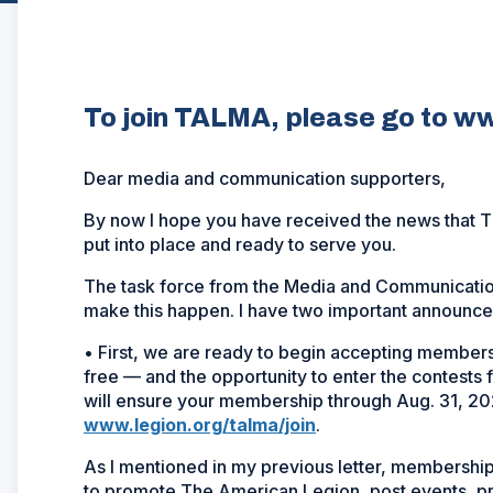
To join TALMA, please go to ww
Dear media and communication supporters,
By now I hope you have received the news that 
put into place and ready to serve you.
The task force from the Media and Communicatio
make this happen. I have two important announc
• First, we are ready to begin accepting members
free — and the opportunity to enter the contests 
will ensure your membership through Aug. 31, 20
www.legion.org/talma/join
.
As I mentioned in my previous letter, membership 
to promote The American Legion, post events, p