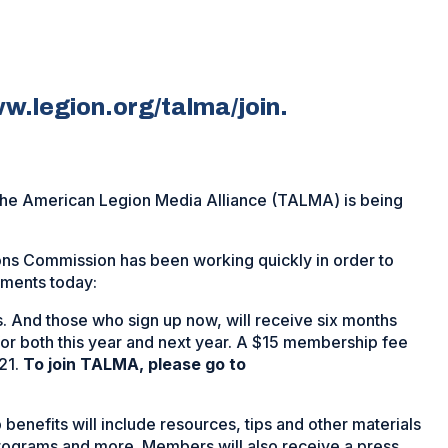
w.legion.org/talma/join.
The American Legion Media Alliance (TALMA) is being
ns Commission has been working quickly in order to
ements today:
. And those who sign up now, will receive six months
for both this year and next year. A $15 membership fee
21.
To join TALMA, please go to
benefits will include resources, tips and other materials
rograms and more. Members will also receive a press