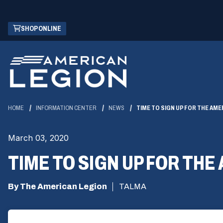
Skip
(OPENS
SHOP ONLINE
to
IN
Main
A
Content
NEW
WINDOW)
HOME
INFORMATION CENTER
NEWS
TIME TO SIGN UP FOR THE AME
March 03, 2020
TIME TO SIGN UP FOR THE
By The American Legion
TALMA