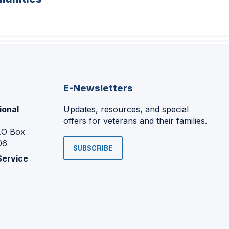
E-Newsletters
ional
Updates, resources, and special
offers for veterans and their families.
P.O Box
06
SUBSCRIBE
Service