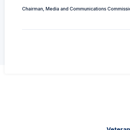
Chairman, Media and Communications Commissi
Vetera