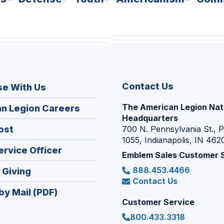
Contact Us
se With Us
The American Legion Nat
(Opens
n Legion Careers
Headquarters
in
(Opens
ost
700 N. Pennsylvania St., 
a
1055, Indianapolis, IN 462
in
new
(Opens
ervice Officer
a
Emblem Sales Customer 
window)
in
new
888.453.4466
(Opens
 Giving
a
window)
Contact Us
in
new
by Mail (PDF)
a
window)
Customer Service
new
800.433.3318
window)