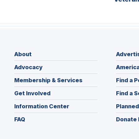
About
Adverti
Advocacy
America
Membership & Services
Find a P
Get Involved
Find a S
Information Center
Planned
FAQ
Donate 