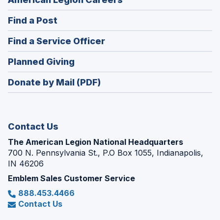
in
(Opens
Find a Post
a
in
new
(Opens
Find a Service Officer
a
window)
in
new
(Opens
Planned Giving
a
window)
in
new
Donate by Mail (PDF)
a
window)
new
window)
Contact Us
The American Legion National Headquarters
700 N. Pennsylvania St., P.O Box 1055, Indianapolis,
IN 46206
Emblem Sales Customer Service
888.453.4466
Contact Us