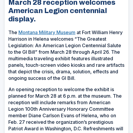
March 28 reception welcomes
American Legion centennial
display.
The
Montana Military Museum
at Fort William Henry
Harrison in Helena welcomes “The Greatest
Legislation: An American Legion Centennial Salute
to the GI Bill” from March 28 through April 26. The
multimedia traveling exhibit features illustrated
panels, touch-screen video kiosks and rare artifacts
that depict the crisis, drama, solution, effects and
ongoing success of the GI Bill.
An opening reception to welcome the exhibit is
planned for March 28 at 6 p.m. at the museum. The
reception will include remarks from American
Legion 100th Anniversary Honorary Committee
member Diane Carlson Evans of Helena, who on
Feb. 27 received the organization’s prestigious
Patriot Award in Washington, D.C. Refreshments will