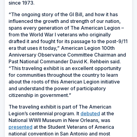
since 1973.
“The ongoing story of the GI Bill, and how it has
influenced the growth and strength of our nation,
spans every generation of The American Legion –
from the World War I veterans who originally
drafted it and fought for its passage to the post-9/11
era that uses it today,” American Legion 100th
Anniversary Observance Committee Chairman and
Past National Commander David K. Rehbein said.
“This traveling exhibit is an excellent opportunity
for communities throughout the country to learn
about the roots of this American Legion initiative
and understand the power of participatory
citizenship in government.”
The traveling exhibit is part of The American
Legion’s centennial program. It
debuted
at the
National WWII Museum in New Orleans, was
presented
at the Student Veterans of America
national convention in San Antonio and most