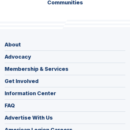
Communities
About
Advocacy
Membership & Services
Get Involved
Information Center
FAQ
Advertise With Us
(Opens
American Legion Careers