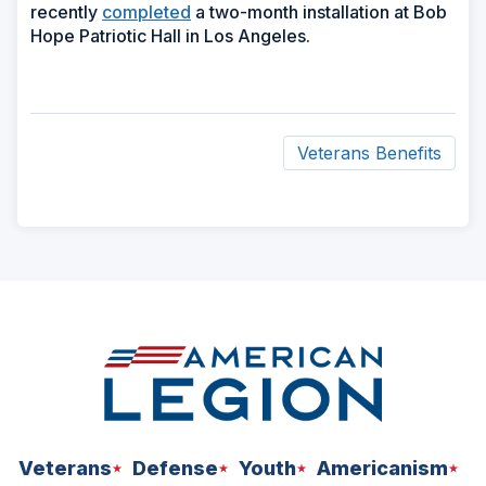
recently
completed
a two-month installation at Bob
Hope Patriotic Hall in Los Angeles.
Veterans Benefits
ad
space
Veterans
Defense
Youth
Americanism