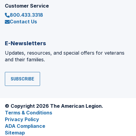
Customer Service
800.433.3318
Contact Us
E-Newsletters
Updates, resources, and special offers for veterans
and their families.
SUBSCRIBE
© Copyright 2026 The American Legion.
Terms & Conditions
Privacy Policy
ADA Compliance
Sitemap