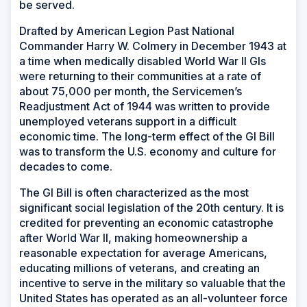
be served.
Drafted by American Legion Past National
Commander Harry W. Colmery in December 1943 at
a time when medically disabled World War II GIs
were returning to their communities at a rate of
about 75,000 per month, the Servicemen’s
Readjustment Act of 1944 was written to provide
unemployed veterans support in a difficult
economic time. The long-term effect of the GI Bill
was to transform the U.S. economy and culture for
decades to come.
The GI Bill is often characterized as the most
significant social legislation of the 20th century. It is
credited for preventing an economic catastrophe
after World War II, making homeownership a
reasonable expectation for average Americans,
educating millions of veterans, and creating an
incentive to serve in the military so valuable that the
United States has operated as an all-volunteer force