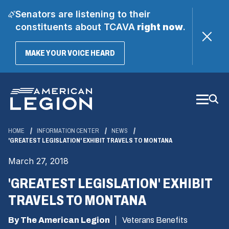
Senators are listening to their
constituents about TCAVA
right now
.
(OPENS
MAKE YOUR VOICE HEARD
IN
A
Skip
NEW
WINDOW)
to
Main
Content
HOME
INFORMATION CENTER
NEWS
'GREATEST LEGISLATION' EXHIBIT TRAVELS TO MONTANA
March 27, 2018
'GREATEST LEGISLATION' EXHIBIT
TRAVELS TO MONTANA
By The American Legion
Veterans Benefits