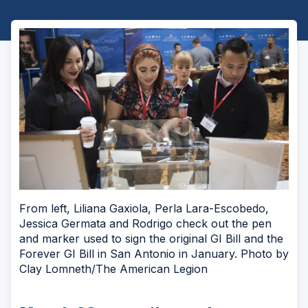
From left, Liliana Gaxiola, Perla Lara-Escobedo,
Jessica Germata and Rodrigo check out the pen
and marker used to sign the original GI Bill and the
Forever GI Bill in San Antonio in January. Photo by
Clay Lomneth/The American Legion