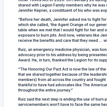
shared with Legion Family members why he was s
Jennifer Kepner, a constituent of his who was exp
“Before her death, Jennifer asked me to fight fo
which she called, ‘the Agent Orange of our genera
table when we met that I would fight for her and 
exposure to burn pits. And now, veterans like Jenn
receive the benefits and care that they need … w
Ruiz, an emergency medicine physician, was honor
advocacy prior to his address by being presente
Award. He, in turn, thanked the Legion for its su
“The Honoring Our Pact Act is now the law of the l
that we shared together because of the leadersh
members) from all across the country and fought o
thankful to have had advocates like The America
throughout the entire journey.”
Ruiz said the next step is ending the use of burn p
servicemembers won’t have to face the same heal