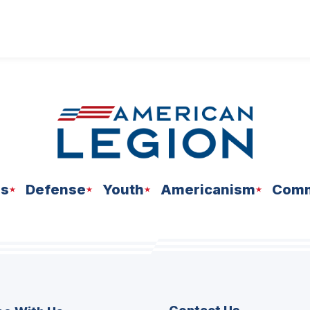
ns
Defense
Youth
Americanism
Comm