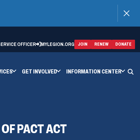
)
 SERVICE OFFICER
MYLEGION.ORG
(OPENS
(OP
JOIN
RENEW
DONATE
IN
IN
A
A
NEW
NEW
WINDOW)
WIN
VICES
GET INVOLVED
INFORMATION CENTER
 OF PACT ACT