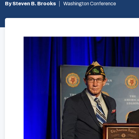
By Steven B. Brooks
Washington Conference