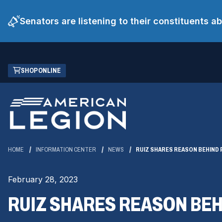
Senators are listening to their constituents 
Skip
(OPENS
SHOP ONLINE
to
IN
Main
A
Content
NEW
WINDOW)
HOME
INFORMATION CENTER
NEWS
RUIZ SHARES REASON BEHIND 
February 28, 2023
RUIZ SHARES REASON BEH