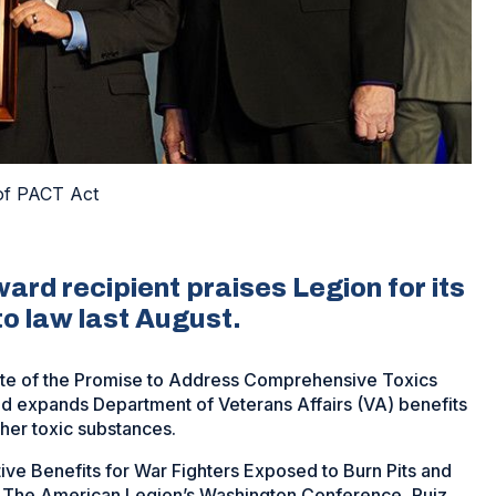
 of PACT Act
ard recipient praises Legion for its
nto law last August.
ate of the Promise to Address Comprehensive Toxics
d expands Department of Veterans Affairs (VA) benefits
her toxic substances.
ive Benefits for War Fighters Exposed to Burn Pits and
g The American Legion’s Washington Conference, Ruiz