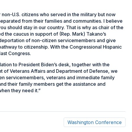
non-U.S. citizens who served in the military but now
separated from their families and communities. I believe
 you should stay in our country. That is why as chair of the
ed the caucus in support of (Rep. Mark) Takano’s
deportation of non-citizen servicemembers and give
pathway to citizenship. With the Congressional Hispanic
last Congress.
slation to President Biden’s desk, together with the
 of Veterans Affairs and Department of Defense, we
tizen servicemembers, veterans and immediate family
and their family members get the assistance and
when they need it.”
Washington Conference