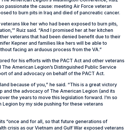
o passionate the cause: meeting Air Force veteran
osed to burn pits in Iraq and died of pancreatic cancer.
r veterans like her who had been exposed to burn pits,
tion,’” Ruiz said. “And I promised her at her kitchen
other veterans that had been denied benefit due to their
ifer Kepner and families like hers will be able to
ithout facing an arduous process from the VA.”
ed for his efforts with the PACT Act and other veterans
d The American Legion’s Distinguished Public Service
pport of and advocacy on behalf of the PACT Act.
and because of you,” he said. “This is a great victory
ip and the advocacy of The American Legion (and its
ver the years to move this legislation forward. I’m so
n Legion by my side pushing for these veterans
its “once and for all, so that future generations of
th crisis as our Vietnam and Gulf War exposed veterans