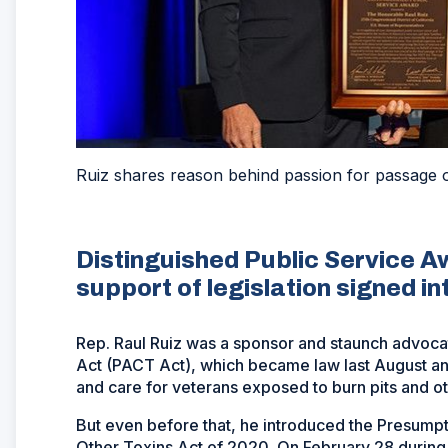
Ruiz shares reason behind passion for passage
Distinguished Public Service Aw
support of legislation signed i
Rep. Raul Ruiz was a sponsor and staunch advoc
Act (PACT Act), which became law last August an
and care for veterans exposed to burn pits and ot
But even before that, he introduced the Presumpt
Other Toxins Act of 2020. On February 28 durin