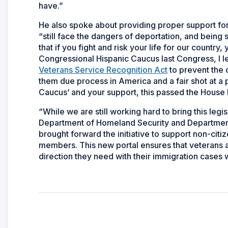
have.”
He also spoke about providing proper support for 
“still face the dangers of deportation, and being 
that if you fight and risk your life for our country,
Congressional Hispanic Caucus last Congress, I l
Veterans Service Recognition Act
to prevent the 
them due process in America and a fair shot at a 
Caucus’ and your support, this passed the House 
“While we are still working hard to bring this legi
Department of Homeland Security and Department
brought forward the initiative to support non-ci
members. This new portal ensures that veterans 
direction they need with their immigration cases 