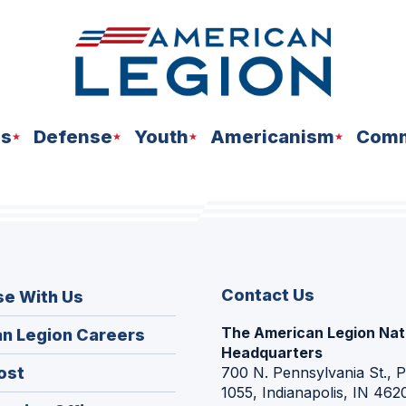
ns
Defense
Youth
Americanism
Comm
Contact Us
se With Us
The American Legion Nat
(Opens
n Legion Careers
Headquarters
in
(Opens
ost
700 N. Pennsylvania St., 
a
1055, Indianapolis, IN 462
in
new