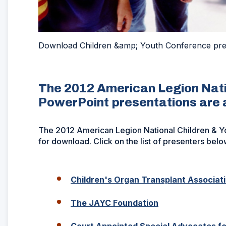
Download Children &amp; Youth Conference pre
The 2012 American Legion Nati
PowerPoint presentations are 
The 2012 American Legion National Children & Y
for download. Click on the list of presenters below
Children's Organ Transplant Associat
(Opens
The JAYC Foundation
in
a
Court Appointed Special Advocates fo