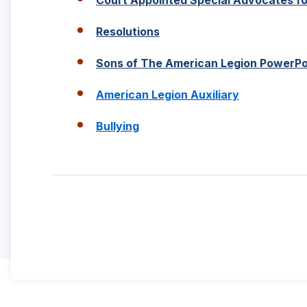
new
window)
(Opens
Resolutions
in
a
Sons of The American Legion PowerPo
new
window)
(Opens
American Legion Auxiliary
in
a
(Opens
Bullying
new
in
window)
a
new
window)