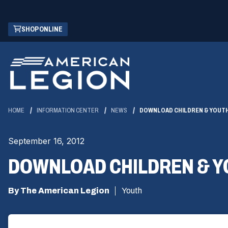
Skip
(OPENS
SHOP ONLINE
to
IN
Main
A
Content
NEW
WINDOW)
HOME
INFORMATION CENTER
NEWS
DOWNLOAD CHILDREN & YOUT
September 16, 2012
DOWNLOAD CHILDREN & Y
By The American Legion
Youth