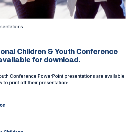
sentations
onal Children & Youth Conference
available for download.
outh Conference PowerPoint presentations are available
 to print off their presentation:
(Opens
ion
in
a
new
window)
(Opens
r Children