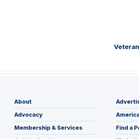
Vetera
About
Adverti
Advocacy
America
Membership & Services
Find a P