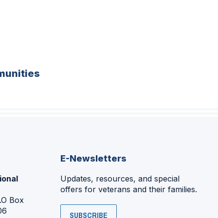
unities
E-Newsletters
ional
Updates, resources, and special
offers for veterans and their families.
P.O Box
06
SUBSCRIBE