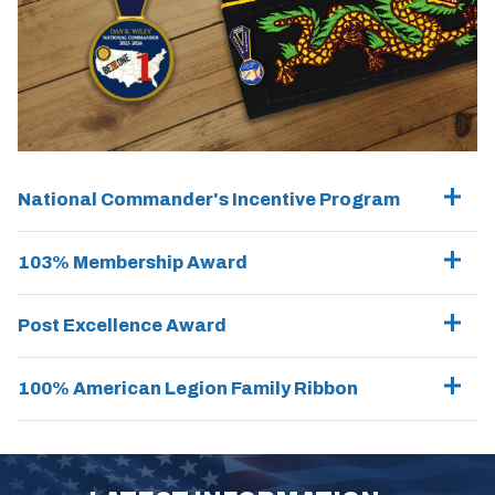
National Commander's Incentive Program
103% Membership Award
Post Excellence Award
100% American Legion Family Ribbon