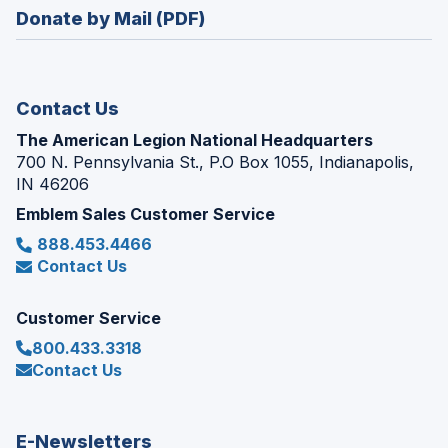
in
new
Donate by Mail (PDF)
a
window)
new
window)
Contact Us
The American Legion National Headquarters
700 N. Pennsylvania St., P.O Box 1055, Indianapolis,
IN 46206
Emblem Sales Customer Service
888.453.4466
Contact Us
Customer Service
800.433.3318
Contact Us
E-Newsletters