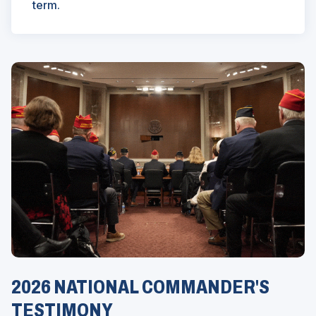
term.
2026 NATIONAL COMMANDER'S
TESTIMONY