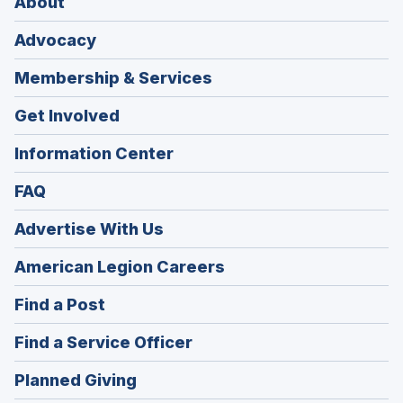
About
Advocacy
Membership & Services
Get Involved
Information Center
FAQ
Advertise With Us
(Opens
American Legion Careers
in
(Opens
Find a Post
a
in
new
(Opens
Find a Service Officer
a
window)
in
new
(Opens
Planned Giving
a
window)
in