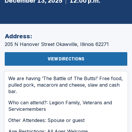
December 13, 2025
12:00 p.m.
Address:
205 N Hanover Street
Okawville, Illinois 62271
(OPENS
VIEW DIRECTIONS
IN
A
NEW
WINDOW)
We are having ‘The Battle of The Butts!’ Free food,
pulled pork, macaroni and cheese, slaw and cash
bar.
Who can attend?: Legion Family, Veterans and
Servicemembers
Other Attendees: Spouse or guest
Age Restrictions: All Ages Welcome