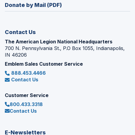
new
Donate by Mail (PDF)
a
window)
new
window)
Contact Us
The American Legion National Headquarters
700 N. Pennsylvania St., P.O Box 1055, Indianapolis,
IN 46206
Emblem Sales Customer Service
888.453.4466
Contact Us
Customer Service
800.433.3318
Contact Us
E-Newsletters