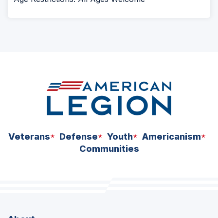
Veterans
Defense
Youth
Americanism
Communities