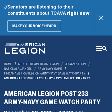
Senators are listening to their
constituents about TCAVA
right now
.
(OPENS
MAKE YOUR VOICE HEARD
IN
A
Skip
NEW
WINDOW)
to
Main
Content
HOME
ABOUT THE AMERICAN LEGION
ORGANIZATION
NATIONAL ALLIANCES
ARMY-NAVY GAME
FIND AN AMERICAN LEGION - ARMY-NAVY GAME WATCH PARTY
AMERICAN LEGION POST 233 ARMY-NAVY GAME WATCH PARTY
AMERICAN LEGION POST 233
ARMY-NAVY GAME WATCH PARTY