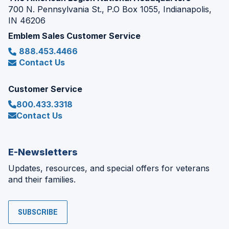
700 N. Pennsylvania St., P.O Box 1055, Indianapolis,
IN 46206
Emblem Sales Customer Service
888.453.4466
Contact Us
Customer Service
800.433.3318
Contact Us
E-Newsletters
Updates, resources, and special offers for veterans
and their families.
SUBSCRIBE