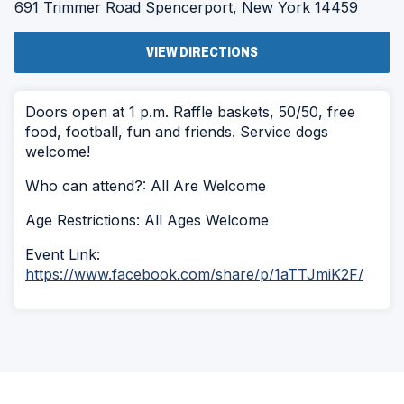
691 Trimmer Road
Spencerport, New York 14459
(OPENS
VIEW DIRECTIONS
IN
A
NEW
WINDOW)
Doors open at 1 p.m. Raffle baskets, 50/50, free
food, football, fun and friends. Service dogs
welcome!
Who can attend?: All Are Welcome
Age Restrictions: All Ages Welcome
Event Link:
https://www.facebook.com/share/p/1aTTJmiK2F/