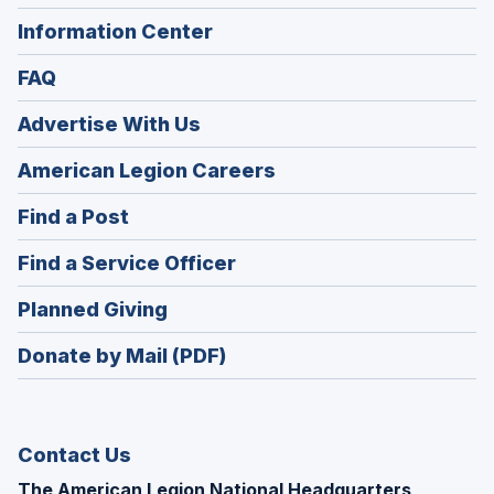
Information Center
FAQ
Advertise With Us
(Opens
American Legion Careers
in
(Opens
Find a Post
a
in
new
(Opens
Find a Service Officer
a
window)
in
new
(Opens
Planned Giving
a
window)
in
new
Donate by Mail (PDF)
a
window)
new
window)
Contact Us
The American Legion National Headquarters