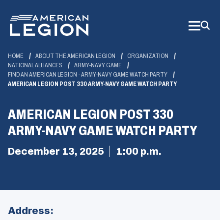
Skip
to
Main
Content
HOME
ABOUT THE AMERICAN LEGION
ORGANIZATION
NATIONAL ALLIANCES
ARMY-NAVY GAME
FIND AN AMERICAN LEGION - ARMY-NAVY GAME WATCH PARTY
AMERICAN LEGION POST 330 ARMY-NAVY GAME WATCH PARTY
AMERICAN LEGION POST 330
ARMY-NAVY GAME WATCH PARTY
December 13, 2025
1:00 p.m.
Address: