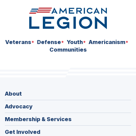
Veterans
Defense
Youth
Americanism
Communities
About
Advocacy
Membership & Services
Get Involved