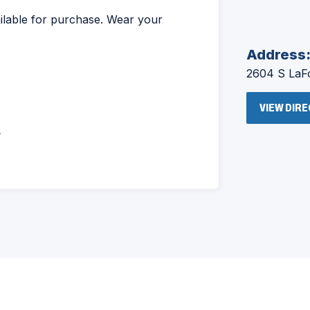
ailable for purchase. Wear your
Address
2604 S LaFo
VIEW DIR
2