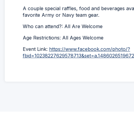
A couple special raffles, food and beverages av
favorite Army or Navy team gear.
Who can attend?: All Are Welcome
Age Restrictions: All Ages Welcome
Event Link:
https://www.facebook.com/photo/?
fbid=10238227629578713&set=a.148602651967