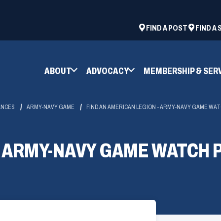
ad
space
(OPENS
FIND A POST
FIND A
IN
A
NEW
ABOUT
ADVOCACY
MEMBERSHIP & SER
WINDOW)
ANCES
ARMY-NAVY GAME
FIND AN AMERICAN LEGION - ARMY-NAVY GAME WA
6 ARMY-NAVY GAME WATCH 