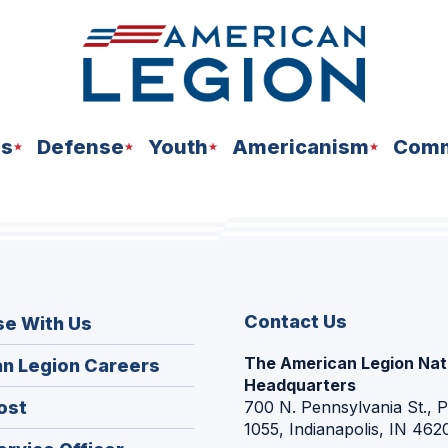
ns
Defense
Youth
Americanism
Comm
Contact Us
se With Us
The American Legion Nat
(Opens
n Legion Careers
Headquarters
in
(Opens
ost
700 N. Pennsylvania St., 
a
1055, Indianapolis, IN 462
in
new