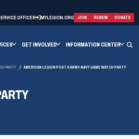
 SERVICE OFFICER
MYLEGION.ORG
(OPENS
(OP
JOIN
RENEW
DONATE
IN
IN
A
A
NEW
NEW
WINDOW)
WIN
VICES
GET INVOLVED
INFORMATION CENTER
TCH PARTY
AMERICAN LEGION POST 6 ARMY-NAVY GAME WATCH PARTY
PARTY