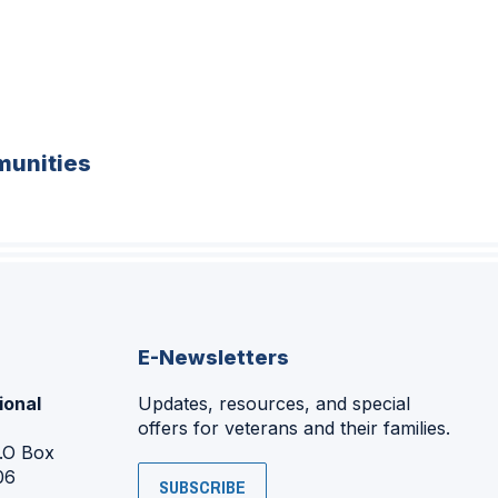
unities
E-Newsletters
ional
Updates, resources, and special
offers for veterans and their families.
P.O Box
06
SUBSCRIBE