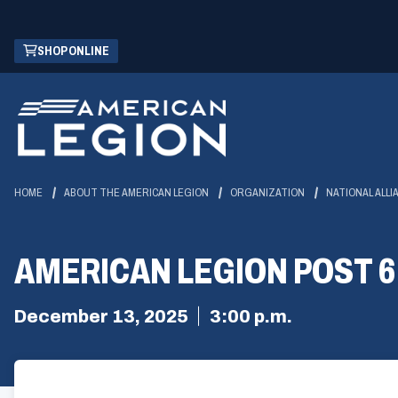
Skip
(OPENS
SHOP ONLINE
to
IN
Main
A
Content
NEW
WINDOW)
HOME
ABOUT THE AMERICAN LEGION
ORGANIZATION
NATIONAL ALLI
AMERICAN LEGION POST 
December 13, 2025
3:00 p.m.