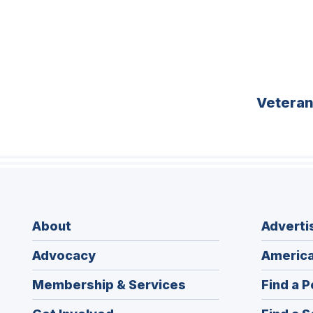
Vetera
About
Adverti
Advocacy
America
Membership & Services
Find a P