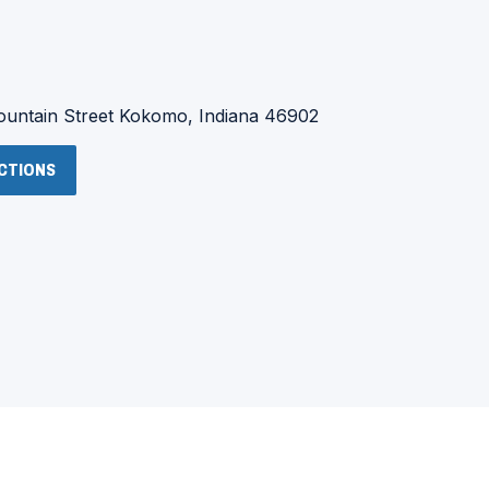
:
untain Street
Kokomo, Indiana 46902
(OPENS
ECTIONS
IN
A
NEW
WINDOW)