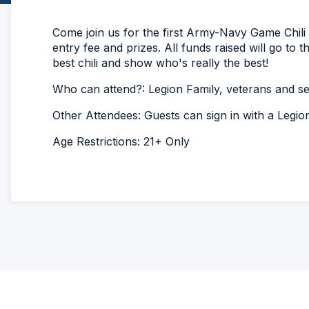
Come join us for the first Army-Navy Game Chili 
entry fee and prizes. All funds raised will go to 
best chili and show who's really the best!
Who can attend?: Legion Family, veterans and 
Other Attendees: Guests can sign in with a Legi
Age Restrictions: 21+ Only