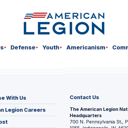
ns
Defense
Youth
Americanism
Comm
Contact Us
se With Us
The American Legion Nat
(Opens
n Legion Careers
Headquarters
in
(Opens
ost
700 N. Pennsylvania St., 
a
1055, Indianapolis, IN 462