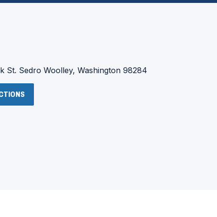
:
 St.
Sedro Woolley, Washington 98284
(OPENS
ECTIONS
IN
A
NEW
WINDOW)