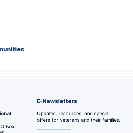
unities
E-Newsletters
ional
Updates, resources, and special
offers for veterans and their families.
P.O Box
06