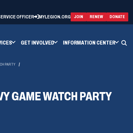
 SERVICE OFFICER
MYLEGION.ORG
(OPENS
(OP
JOIN
RENEW
DONATE
IN
IN
A
A
NEW
NEW
WINDOW)
WIN
VICES
GET INVOLVED
INFORMATION CENTER
TCH PARTY
VY GAME WATCH PARTY