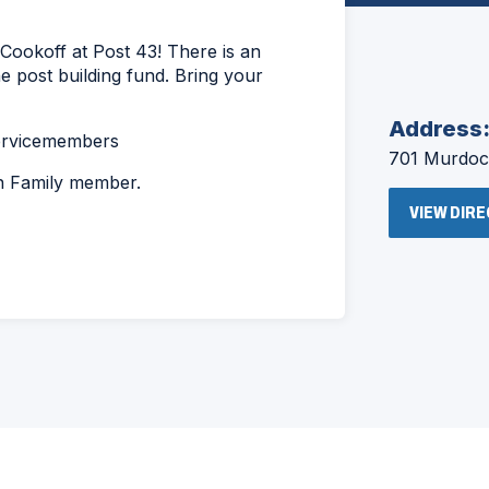
Cookoff at Post 43! There is an
the post building fund. Bring your
Address
servicemembers
701 Murdock
on Family member.
VIEW DIR