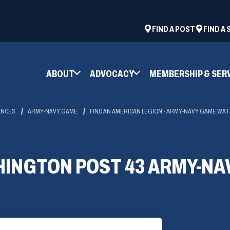
ad
space
(OPENS
FIND A POST
FIND A
IN
A
NEW
ABOUT
ADVOCACY
MEMBERSHIP & SER
WINDOW)
ANCES
ARMY-NAVY GAME
FIND AN AMERICAN LEGION - ARMY-NAVY GAME WA
INGTON POST 43 ARMY-NA