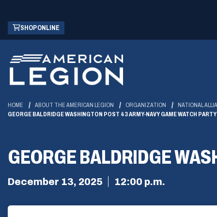
Skip
(OPENS
SHOP ONLINE
to
IN
Main
A
Content
NEW
WINDOW)
HOME
ABOUT THE AMERICAN LEGION
ORGANIZATION
NATIONAL ALLI
GEORGE BALDRIDGE WASHINGTON POST 43 ARMY-NAVY GAME WATCH PARTY
GEORGE BALDRIDGE WASH
December 13, 2025
12:00 p.m.