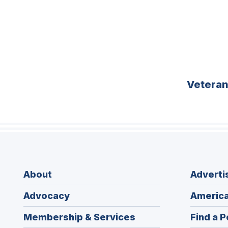
Vetera
About
Adverti
Advocacy
America
Membership & Services
Find a P