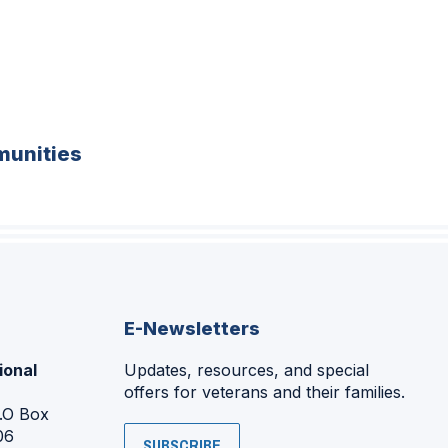
unities
E-Newsletters
ional
Updates, resources, and special
offers for veterans and their families.
P.O Box
06
SUBSCRIBE