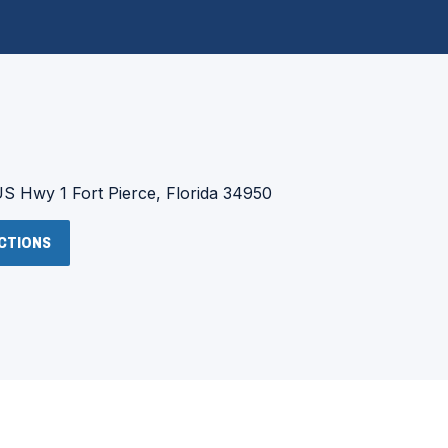
:
US Hwy 1
Fort Pierce, Florida 34950
(OPENS
ECTIONS
IN
A
NEW
WINDOW)