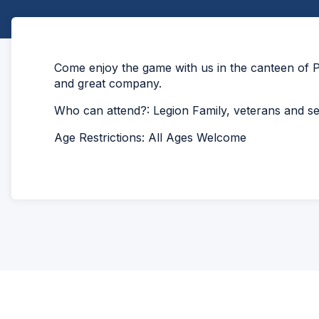
Come enjoy the game with us in the canteen of P
and great company.
Who can attend?: Legion Family, veterans and 
Age Restrictions: All Ages Welcome