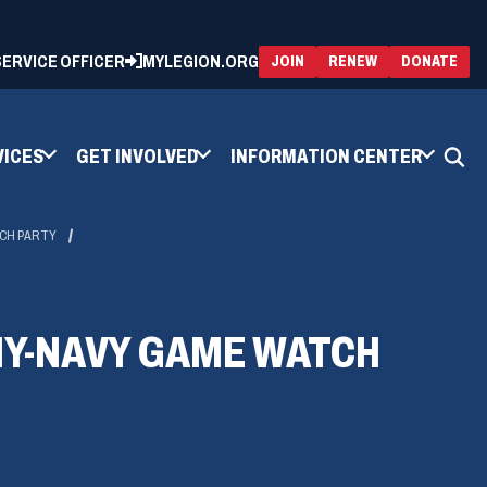
 SERVICE OFFICER
MYLEGION.ORG
(OPENS
(OP
JOIN
RENEW
DONATE
IN
IN
A
A
NEW
NEW
WINDOW)
WIN
VICES
GET INVOLVED
INFORMATION CENTER
TCH PARTY
MY-NAVY GAME WATCH