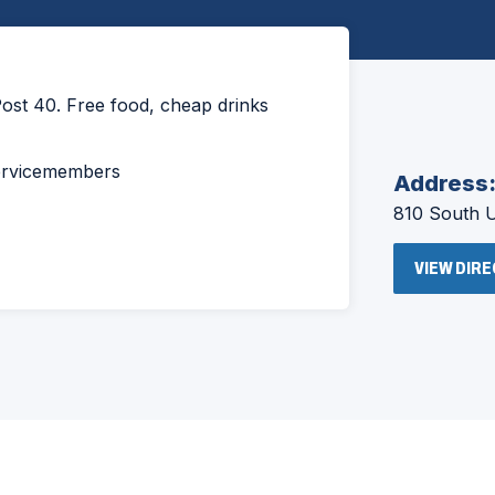
ost 40. Free food, cheap drinks
servicemembers
Address
810 South 
VIEW DIR