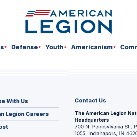
ns
Defense
Youth
Americanism
Comm
Contact Us
se With Us
The American Legion Nat
(Opens
n Legion Careers
Headquarters
in
(Opens
ost
700 N. Pennsylvania St., 
a
1055, Indianapolis, IN 462
in
new