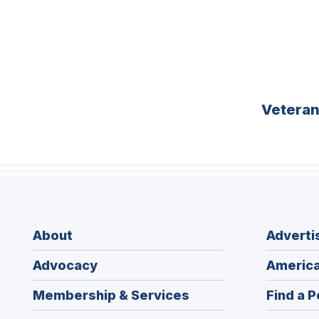
Vetera
About
Adverti
Advocacy
America
Membership & Services
Find a P