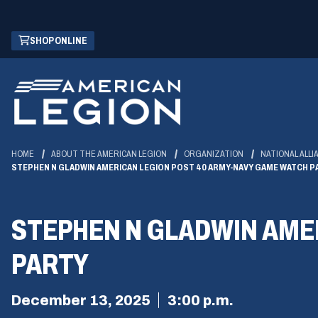
Skip
(OPENS
SHOP ONLINE
to
IN
Main
A
Content
NEW
WINDOW)
HOME
ABOUT THE AMERICAN LEGION
ORGANIZATION
NATIONAL ALLI
STEPHEN N GLADWIN AMERICAN LEGION POST 40 ARMY-NAVY GAME WATCH P
STEPHEN N GLADWIN AME
PARTY
December 13, 2025
3:00 p.m.