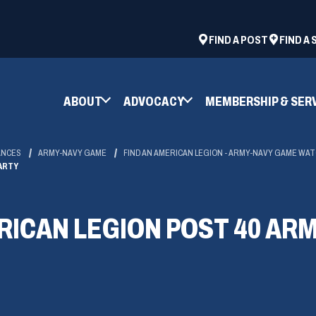
ad
space
(OPENS
FIND A POST
FIND A
IN
A
NEW
ABOUT
ADVOCACY
MEMBERSHIP & SER
WINDOW)
ANCES
ARMY-NAVY GAME
FIND AN AMERICAN LEGION - ARMY-NAVY GAME WA
ARTY
RICAN LEGION POST 40 AR