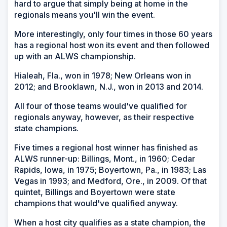
hard to argue that simply being at home in the
regionals means you'll win the event.
More interestingly, only four times in those 60 years
has a regional host won its event and then followed
up with an ALWS championship.
Hialeah, Fla., won in 1978; New Orleans won in
2012; and Brooklawn, N.J., won in 2013 and 2014.
All four of those teams would've qualified for
regionals anyway, however, as their respective
state champions.
Five times a regional host winner has finished as
ALWS runner-up: Billings, Mont., in 1960; Cedar
Rapids, Iowa, in 1975; Boyertown, Pa., in 1983; Las
Vegas in 1993; and Medford, Ore., in 2009. Of that
quintet, Billings and Boyertown were state
champions that would've qualified anyway.
When a host city qualifies as a state champion, the