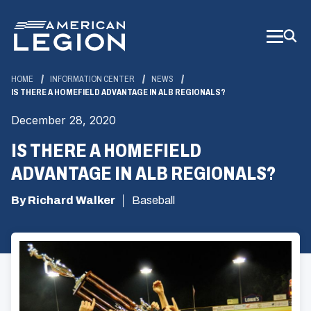
Skip
to
Main
Content
HOME
INFORMATION CENTER
NEWS
IS THERE A HOMEFIELD ADVANTAGE IN ALB REGIONALS?
December 28, 2020
IS THERE A HOMEFIELD
ADVANTAGE IN ALB REGIONALS?
By Richard Walker
Baseball