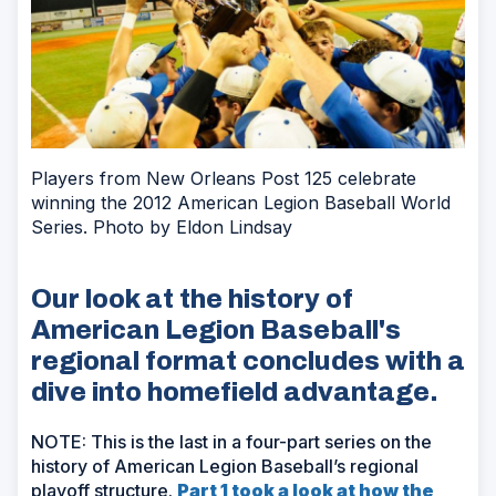
Players from New Orleans Post 125 celebrate
winning the 2012 American Legion Baseball World
Series. Photo by Eldon Lindsay
Our look at the history of
American Legion Baseball's
regional format concludes with a
dive into homefield advantage.
NOTE: This is the last in a four-part series on the
history of American Legion Baseball’s regional
playoff structure.
Part 1 took a look at how the