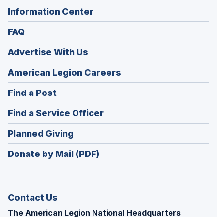
Information Center
FAQ
Advertise With Us
(Opens
American Legion Careers
in
(Opens
Find a Post
a
in
new
(Opens
Find a Service Officer
a
window)
in
new
(Opens
Planned Giving
a
window)
in
new
Donate by Mail (PDF)
a
window)
new
window)
Contact Us
The American Legion National Headquarters