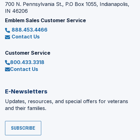
700 N. Pennsylvania St., P.O Box 1055, Indianapolis,
IN 46206
Emblem Sales Customer Service
888.453.4466
Contact Us
Customer Service
800.433.3318
Contact Us
E-Newsletters
Updates, resources, and special offers for veterans
and their families.
SUBSCRIBE