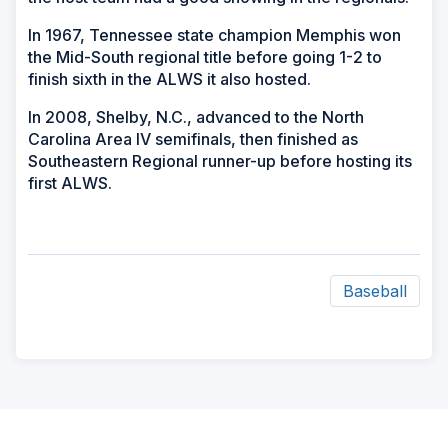
In 1967, Tennessee state champion Memphis won
the Mid-South regional title before going 1-2 to
finish sixth in the ALWS it also hosted.
In 2008, Shelby, N.C., advanced to the North
Carolina Area IV semifinals, then finished as
Southeastern Regional runner-up before hosting its
first ALWS.
Baseball
ad
space