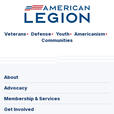
Veterans
Defense
Youth
Americanism
Communities
About
Advocacy
Membership & Services
Get Involved