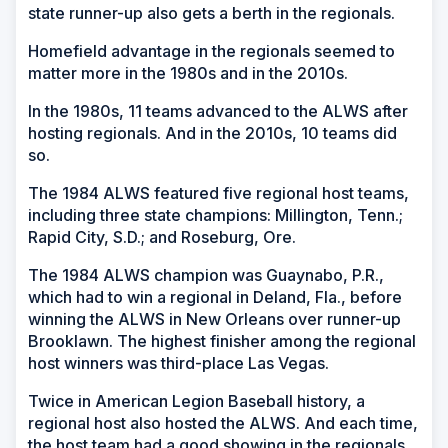
state runner-up also gets a berth in the regionals.
Homefield advantage in the regionals seemed to
matter more in the 1980s and in the 2010s.
In the 1980s, 11 teams advanced to the ALWS after
hosting regionals. And in the 2010s, 10 teams did
so.
The 1984 ALWS featured five regional host teams,
including three state champions: Millington, Tenn.;
Rapid City, S.D.; and Roseburg, Ore.
The 1984 ALWS champion was Guaynabo, P.R.,
which had to win a regional in Deland, Fla., before
winning the ALWS in New Orleans over runner-up
Brooklawn. The highest finisher among the regional
host winners was third-place Las Vegas.
Twice in American Legion Baseball history, a
regional host also hosted the ALWS. And each time,
the host team had a good showing in the regionals.