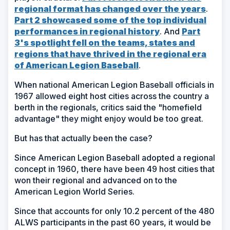
regional format has changed over the years
.
Part 2 showcased some of the top individual
performances in regional history
. And
Part
3's spotlight fell on the teams, states and
regions that have thrived in the regional era
of American Legion Baseball
.
When national American Legion Baseball officials in
1967 allowed eight host cities across the country a
berth in the regionals, critics said the "homefield
advantage" they might enjoy would be too great.
But has that actually been the case?
Since American Legion Baseball adopted a regional
concept in 1960, there have been 49 host cities that
won their regional and advanced on to the
American Legion World Series.
Since that accounts for only 10.2 percent of the 480
ALWS participants in the past 60 years, it would be