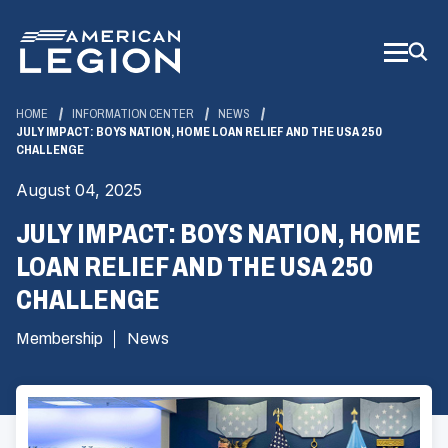
Skip
to
Main
Content
HOME
INFORMATION CENTER
NEWS
JULY IMPACT: BOYS NATION, HOME LOAN RELIEF AND THE USA 250
CHALLENGE
August 04, 2025
JULY IMPACT: BOYS NATION, HOME
LOAN RELIEF AND THE USA 250
CHALLENGE
Membership
News