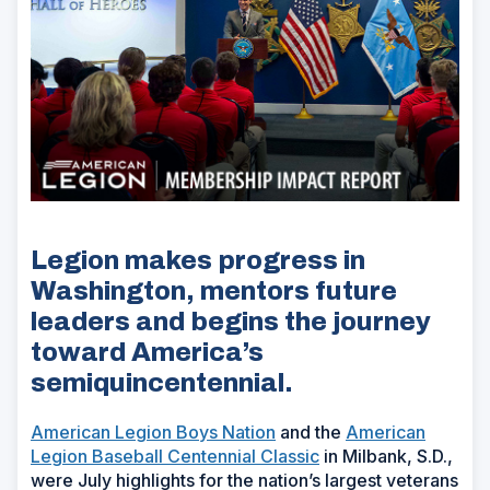
Legion makes progress in
Washington, mentors future
leaders and begins the journey
toward America’s
semiquincentennial.
American Legion Boys Nation
and the
American
Legion Baseball Centennial Classic
in Milbank, S.D.,
were July highlights for the nation’s largest veterans