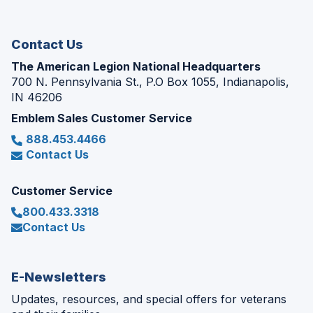
new
window)
Contact Us
The American Legion National Headquarters
700 N. Pennsylvania St., P.O Box 1055, Indianapolis,
IN 46206
Emblem Sales Customer Service
888.453.4466
Contact Us
Customer Service
800.433.3318
Contact Us
E-Newsletters
Updates, resources, and special offers for veterans