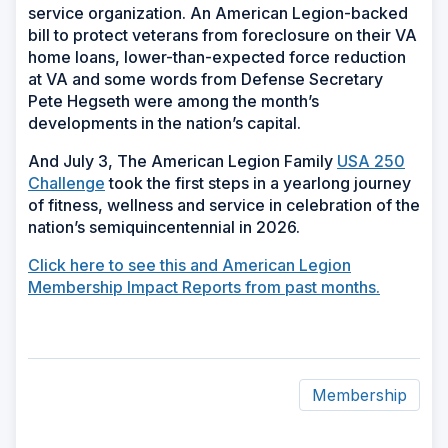
service organization. An American Legion-backed
bill to protect veterans from foreclosure on their VA
home loans, lower-than-expected force reduction
at VA and some words from Defense Secretary
Pete Hegseth were among the month’s
developments in the nation’s capital.
And July 3, The American Legion Family
USA 250
Challenge
took the first steps in a yearlong journey
of fitness, wellness and service in celebration of the
nation’s semiquincentennial in 2026.
Click here to see this and American Legion
Membership Impact Reports from past months.
Membership