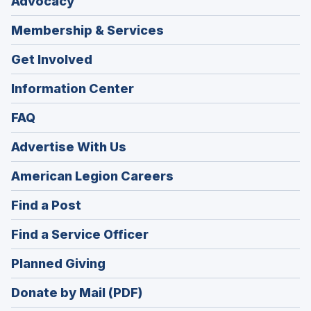
Advocacy
Membership & Services
Get Involved
Information Center
FAQ
Advertise With Us
(Opens
American Legion Careers
in
(Opens
Find a Post
a
in
new
(Opens
Find a Service Officer
a
window)
in
new
(Opens
Planned Giving
a
window)
in
new
Donate by Mail (PDF)
a
window)