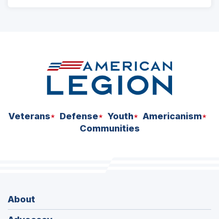
ad
space
Veterans
Defense
Youth
Americanism
Communities
About