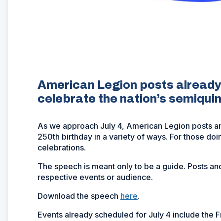
American Legion posts already
celebrate the nation’s semiqui
As we approach July 4, American Legion posts a
250th birthday in a variety of ways. For those do
celebrations.
The speech is meant only to be a guide. Posts and
respective events or audience.
Download the speech
here
.
Events already scheduled for July 4 include the 