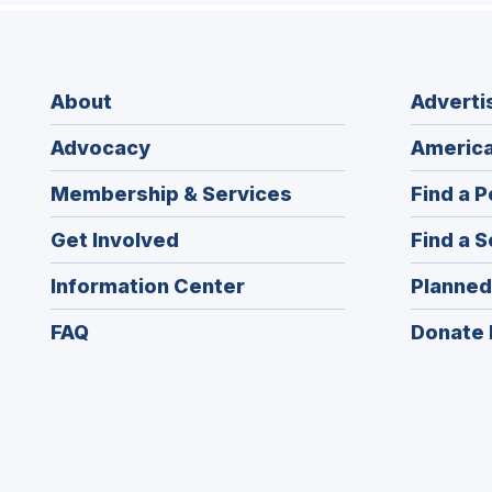
About
Adverti
Advocacy
America
Membership & Services
Find a P
Get Involved
Find a S
Information Center
Planned
FAQ
Donate 