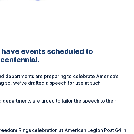
 have events scheduled to
ncentennial.
nd departments are preparing to celebrate America’s
ing so, we’ve drafted a speech for use at such
 departments are urged to tailor the speech to their
Freedom Rings celebration at American Legion Post 64 in