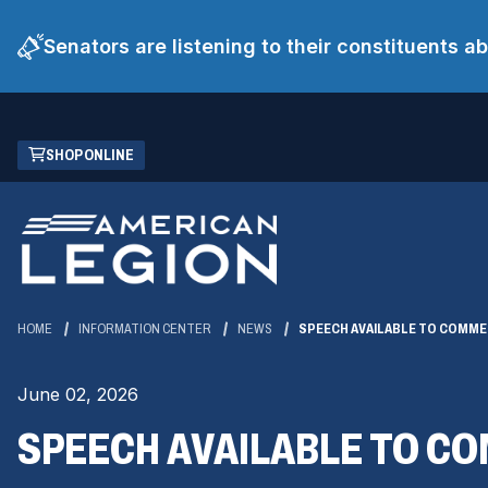
Senators are listening to their constituents 
Skip
(OPENS
SHOP ONLINE
to
IN
Main
A
Content
NEW
WINDOW)
HOME
INFORMATION CENTER
NEWS
SPEECH AVAILABLE TO COMME
June 02, 2026
SPEECH AVAILABLE TO C