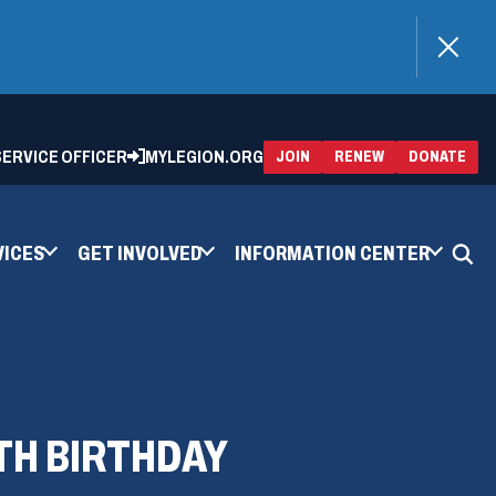
)
 SERVICE OFFICER
MYLEGION.ORG
(OPENS
(OP
JOIN
RENEW
DONATE
IN
IN
A
A
NEW
NEW
WINDOW)
WIN
VICES
GET INVOLVED
INFORMATION CENTER
TH BIRTHDAY