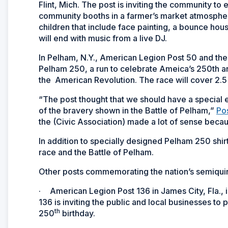
Flint, Mich. The post is inviting the community t
community booths in a farmer’s market atmosphere. 
children that include face painting, a bounce ho
will end with music from a live DJ.
In Pelham, N.Y., American Legion Post 50 and the
Pelham 250, a run to celebrate Ameica’s 250th ann
the American Revolution. The race will cover 2.5
“The post thought that we should have a special e
of the bravery shown in the Battle of Pelham,”
Po
the (Civic Association) made a lot of sense becau
In addition to specially designed Pelham 250 shir
race and the Battle of Pelham.
Other posts commemorating the nation’s semiquin
·
American Legion Post 136 in James City, Fla., 
136 is inviting the public and local businesses to
th
250
birthday.