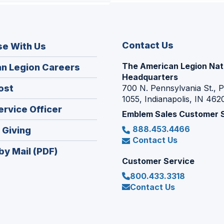
Contact Us
se With Us
The American Legion Nat
(Opens
n Legion Careers
Headquarters
in
(Opens
ost
700 N. Pennsylvania St., 
a
1055, Indianapolis, IN 462
in
new
(Opens
ervice Officer
a
Emblem Sales Customer 
window)
in
new
888.453.4466
(Opens
 Giving
a
window)
Contact Us
in
new
by Mail (PDF)
a
window)
Customer Service
new
800.433.3318
window)
Contact Us