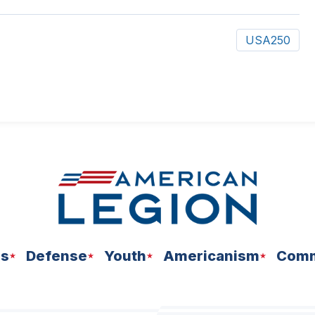
USA250
ns
Defense
Youth
Americanism
Comm