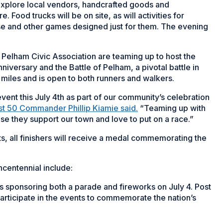
o explore local vendors, handcrafted goods and
Food trucks will be on site, as will activities for
use and other games designed just for them. The evening
 Pelham Civic Association are teaming up to host the
iversary and the Battle of Pelham, a pivotal battle in
 miles and is open to both runners and walkers.
vent this July 4th as part of our community’s celebration
st 50 Commander Phillip Kiamie said.
“Teaming up with
se they support our town and love to put on a race.”
ts, all finishers will receive a medal commemorating the
centennial include:
is sponsoring both a parade and fireworks on July 4. Post
 participate in the events to commemorate the nation’s