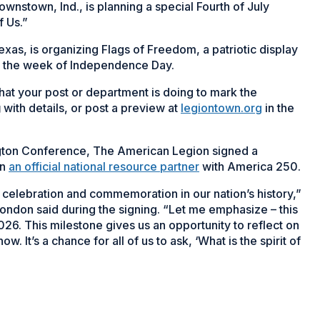
nstown, Ind., is planning a special Fourth of July
f Us.”
xas, is organizing Flags of Freedom, a patriotic display
g the week of Independence Day.
at your post or department is doing to mark the
g
with details, or post a preview at
legiontown.org
in the
ngton Conference, The American Legion signed a
on
an official national resource partner
with America 250.
g celebration and commemoration in our nation’s history,”
ndon said during the signing. “Let me emphasize – this
2026. This milestone gives us an opportunity to reflect on
 It’s a chance for all of us to ask, ‘What is the spirit of