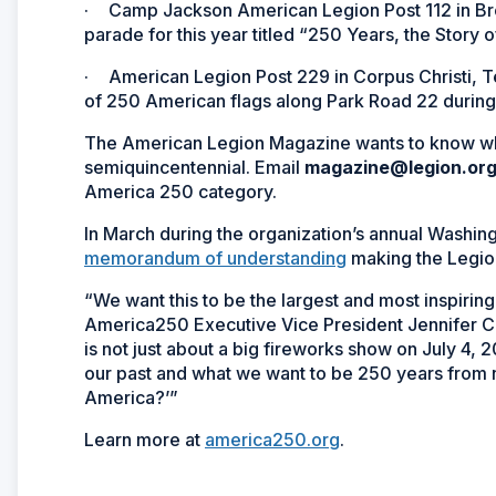
·
Camp Jackson American Legion Post 112 in Brow
parade for this year titled “250 Years, the Story o
·
American Legion Post 229 in Corpus Christi, Te
of 250 American flags along Park Road 22 durin
The American Legion Magazine
wants to know wh
semiquincentennial. Email
magazine@legion.or
America 250 category.
In March during the organization’s annual Washi
memorandum of understanding
making the Legi
“We want this to be the largest and most inspirin
America250 Executive Vice President Jennifer Co
is not just about a big fireworks show on July 4, 
our past and what we want to be 250 years from now.
America?’”
Learn more at
america250.org
.