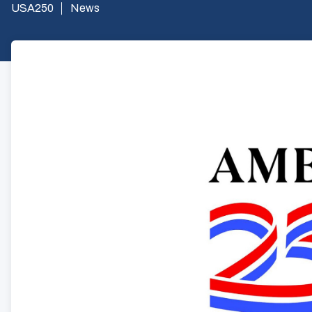
USA250
News