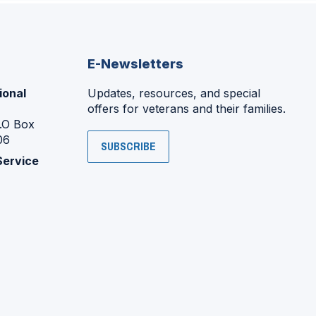
E-Newsletters
ional
Updates, resources, and special
offers for veterans and their families.
P.O Box
06
SUBSCRIBE
Service