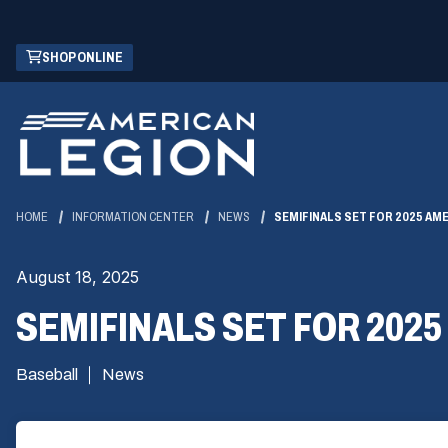
Skip
(OPENS
SHOP ONLINE
to
IN
Main
A
Content
NEW
WINDOW)
HOME
INFORMATION CENTER
NEWS
SEMIFINALS SET FOR 2025 AM
August 18, 2025
SEMIFINALS SET FOR 202
Baseball
News