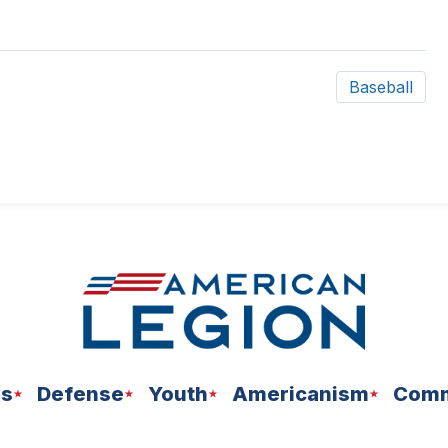
Baseball
ns
Defense
Youth
Americanism
Comm