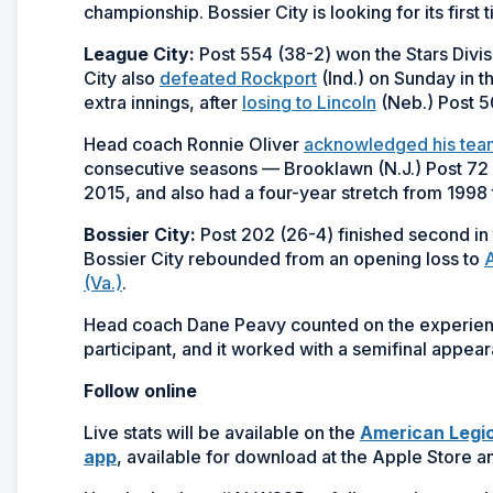
championship. Bossier City is looking for its first t
League City:
Post 554 (38-2) won the Stars Divis
City also
defeated Rockport
(Ind.) on Sunday in t
extra innings, after
losing to Lincoln
(Neb.) Post 5
Head coach Ronnie Oliver
acknowledged his tea
consecutive seasons — Brooklawn (N.J.) Post 72 se
2015, and also had a four-year stretch from 1998
Bossier City:
Post 202 (26-4) finished second in 
Bossier City rebounded from an opening loss to
A
(Va.)
.
Head coach Dane Peavy counted on the experience
participant, and it worked with a semifinal appea
Follow online
Live stats will be available on the
American Legio
app
, available for download at the Apple Store a