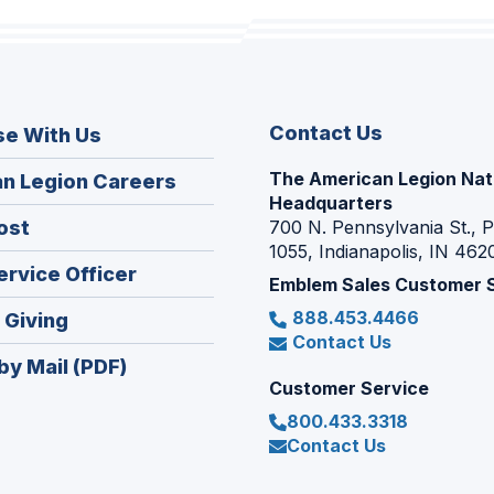
Contact Us
se With Us
The American Legion Nat
(Opens
n Legion Careers
Headquarters
in
(Opens
ost
700 N. Pennsylvania St., 
a
1055, Indianapolis, IN 462
in
new
(Opens
ervice Officer
a
Emblem Sales Customer 
window)
in
new
888.453.4466
(Opens
 Giving
a
window)
Contact Us
in
new
by Mail (PDF)
a
window)
Customer Service
new
800.433.3318
window)
Contact Us