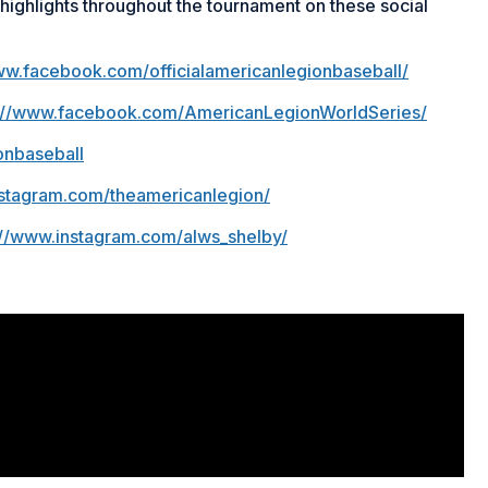
ighlights throughout the tournament on these social
ww.facebook.com/officialamericanlegionbaseball/
s://www.facebook.com/AmericanLegionWorldSeries/
onbaseball
nstagram.com/theamericanlegion/
://www.instagram.com/alws_shelby/