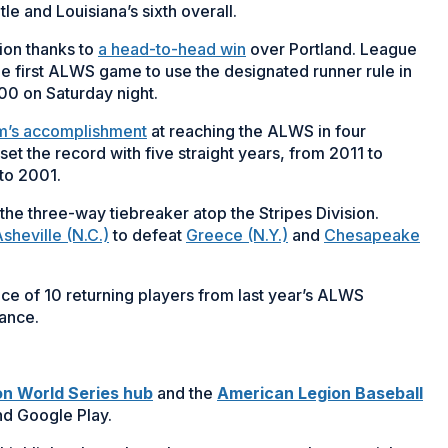
itle and Louisiana’s sixth overall.
ion thanks to
a head-to-head win
over Portland. League
he first ALWS game to use the designated runner rule in
00 on Saturday night.
m’s accomplishment
at reaching the ALWS in four
t the record with five straight years, from 2011 to
 to 2001.
the three-way tiebreaker atop the Stripes Division.
sheville (N.C.)
to defeat
Greece (N.Y.)
and
Chesapeake
 of 10 returning players from last year’s ALWS
rance.
n World Series hub
and the
American Legion Baseball
nd Google Play.