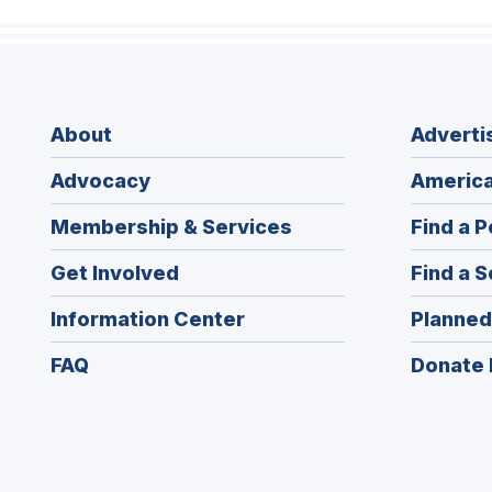
About
Adverti
Advocacy
America
Membership & Services
Find a P
Get Involved
Find a S
Information Center
Planned
FAQ
Donate 