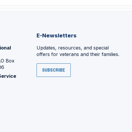
E-Newsletters
ional
Updates, resources, and special
offers for veterans and their families.
P.O Box
06
SUBSCRIBE
Service