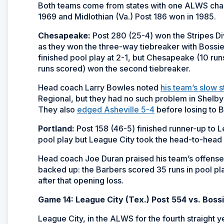
Both teams come from states with one ALWS champi
1969 and Midlothian (Va.) Post 186 won in 1985.
Chesapeake:
Post 280 (25-4) won the Stripes Di
as they won the three-way tiebreaker with Bossier
finished pool play at 2-1, but Chesapeake (10 run
runs scored) won the second tiebreaker.
Head coach Larry Bowles noted
his team’s slow s
Regional, but they had no such problem in Shelby
They also
edged Asheville 5-4
before losing to B
Portland:
Post 158 (46-5) finished runner-up to L
pool play but League City took the head-to-hea
Head coach Joe Duran praised his team’s offense
backed up: the Barbers scored 35 runs in pool pla
after that opening loss.
Game 14: League City (Tex.) Post 554 vs. Bossi
League City, in the ALWS for the fourth straight ye