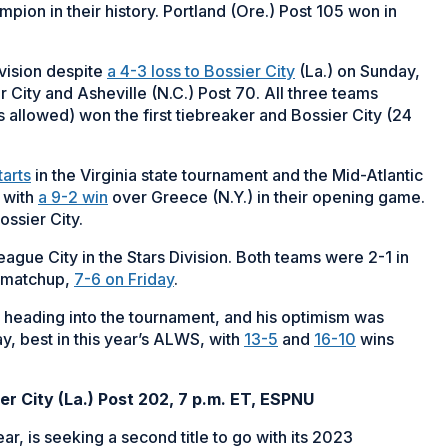
on in their history. Portland (Ore.) Post 105 won in
vision despite
a 4-3 loss to Bossier City
(La.) on Sunday,
 City and Asheville (N.C.) Post 70. All three teams
s allowed) won the first tiebreaker and Bossier City (24
tarts
in the Virginia state tournament and the Mid-Atlantic
 with
a 9-2 win
over Greece (N.Y.) in their opening game.
ossier City.
eague City in the Stars Division. Both teams were 2-1 in
d matchup,
7-6 on Friday
.
 heading into the tournament, and his optimism was
y, best in this year’s ALWS, with
13-5
and
16-10
wins
er City (La.) Post 202, 7 p.m. ET, ESPNU
ar, is seeking a second title to go with its 2023