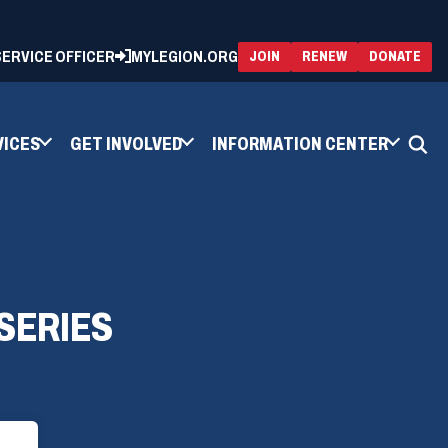
 SERVICE OFFICER
MYLEGION.ORG
(OPENS
(OP
JOIN
RENEW
DONATE
IN
IN
A
A
NEW
NEW
WINDOW)
WIN
VICES
GET INVOLVED
INFORMATION CENTER
SERIES