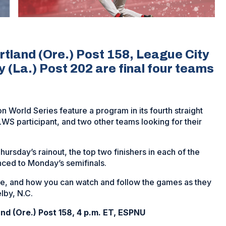
tland (Ore.) Post 158, League City
y (La.) Post 202 are final four teams
n World Series feature a program in its fourth straight
WS participant, and two other teams looking for their
hursday’s rainout, the top two finishers in each of the
nced to Monday’s semifinals.
here, and how you can watch and follow the games as they
lby, N.C.
nd (Ore.) Post 158, 4 p.m. ET, ESPNU