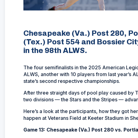
Chesapeake (Va.) Post 280, Por
(Tex.) Post 554 and Bossier Cit
in the 98th ALWS.
The four semifinalists in the 2025 American Legio
ALWS, another with 10 players from last year’s AL
state’s second respective championships.
After three straight days of pool play caused by T
two divisions — the Stars and the Stripes — adva
Here’s a look at the participants, how they got 
happen at Veterans Field at Keeter Stadium in She
Game 13: Chesapeake (Va.) Post 280 vs. Portla