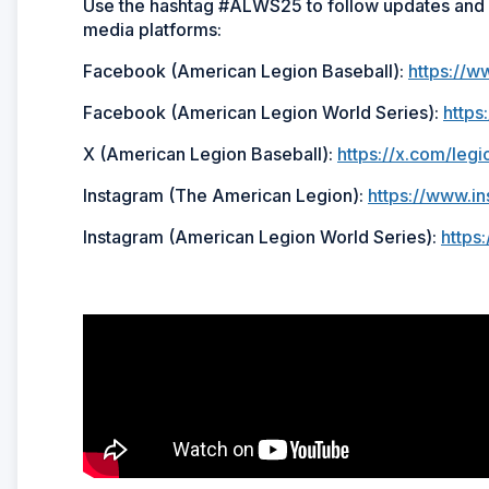
Use the hashtag #ALWS25 to follow updates and h
media platforms:
Facebook (American Legion Baseball):
https://w
Facebook (American Legion World Series):
http
X (American Legion Baseball):
https://x.com/legi
Instagram (The American Legion):
https://www.i
Instagram (American Legion World Series):
https