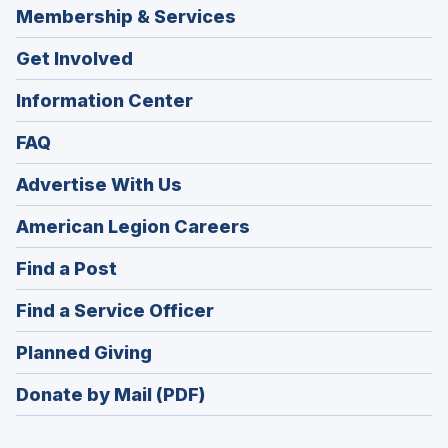
Membership & Services
Get Involved
Information Center
FAQ
Advertise With Us
(Opens
American Legion Careers
in
(Opens
Find a Post
a
in
new
(Opens
Find a Service Officer
a
window)
in
new
(Opens
Planned Giving
a
window)
in
new
Donate by Mail (PDF)
a
window)
new