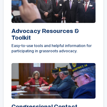
window)
Advocacy Resources &
Toolkit
Easy-to-use tools and helpful information for
participating in grassroots advocacy.
Congressional Contact