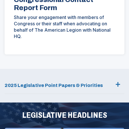
Report Form
Share your engagement with members of
Congress or their staff when advocating on
behalf of The American Legion with National
HQ.
(Opens
in
a
new
window)
2025 Legislative Point Papers & Priorities
LEGISLATIVE HEADLINES