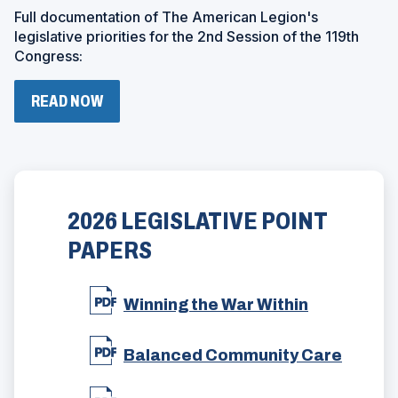
W
Full documentation of The American Legion's
I
N
legislative priorities for the 2nd Session of the 119th
D
Congress:
O
W
)
(
READ NOW
O
P
E
N
S
I
N
2026 LEGISLATIVE POINT
A
N
PAPERS
E
W
W
(
Winning the War Within
I
O
N
p
D
(
e
Balanced Community Care
O
O
n
W
p
s
)
(