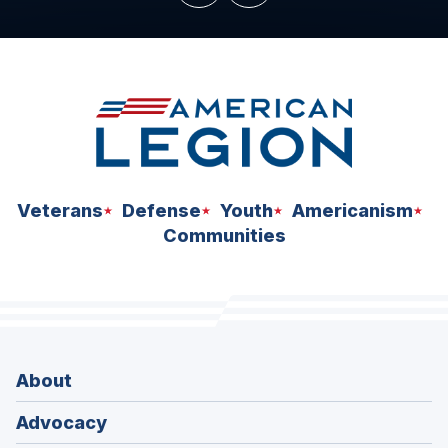
Veterans
Defense
Youth
Americanism
Communities
About
Advocacy