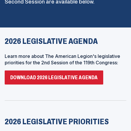
Second Session are available below.
2026 LEGISLATIVE AGENDA
Learn more about The American Legion's legislative
priorities for the 2nd Session of the 119th Congress:
(
DOWNLOAD 2026 LEGISLATIVE AGENDA
O
P
E
N
S
I
N
A
N
2026 LEGISLATIVE PRIORITIES
E
W