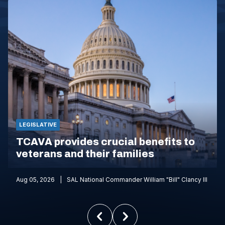
LEGISLATIVE
TCAVA provides crucial benefits to
veterans and their families
Aug 05, 2026
SAL National Commander William "Bill" Clancy III