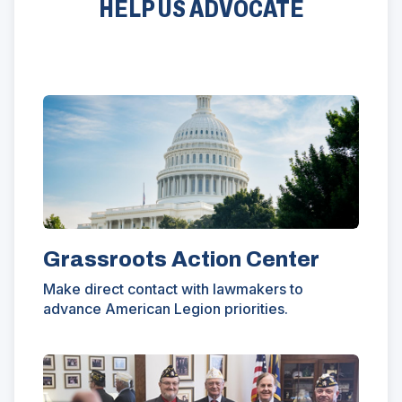
HELP US ADVOCATE
e
n
a
)
w
d
n
w
o
e
i
w
w
n
)
w
d
i
o
n
w
d
)
o
w
)
Grassroots Action Center
Make direct contact with lawmakers to
advance American Legion priorities.
(Opens
in
a
new