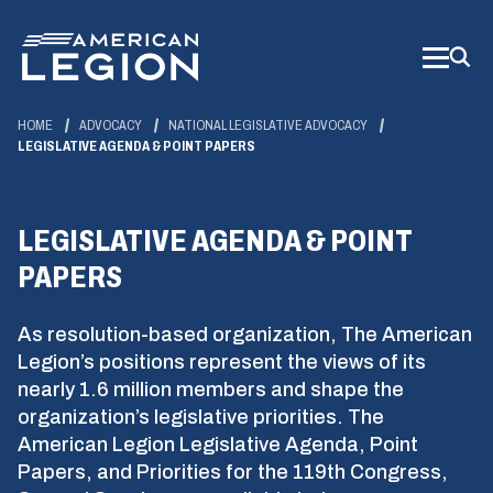
Skip
to
Main
Content
HOME
ADVOCACY
NATIONAL LEGISLATIVE ADVOCACY
LEGISLATIVE AGENDA & POINT PAPERS
LEGISLATIVE AGENDA & POINT
PAPERS
As resolution-based organization, The American
Legion’s positions represent the views of its
nearly 1.6 million members and shape the
organization’s legislative priorities. The
American Legion Legislative Agenda, Point
Papers, and Priorities for the 119th Congress,