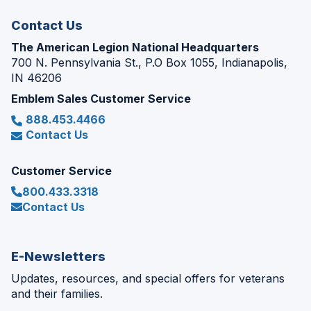
window)
Contact Us
The American Legion National Headquarters
700 N. Pennsylvania St., P.O Box 1055, Indianapolis,
IN 46206
Emblem Sales Customer Service
888.453.4466
Contact Us
Customer Service
800.433.3318
Contact Us
E-Newsletters
Updates, resources, and special offers for veterans
and their families.