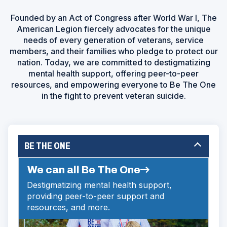
Founded by an Act of Congress after World War I, The
American Legion fiercely advocates for the unique
needs of every generation of veterans, service
members, and their families who pledge to protect our
nation. Today, we are committed to destigmatizing
mental health support, offering peer-to-peer
resources, and empowering everyone to Be The One
in the fight to prevent veteran suicide.
BE THE ONE
We can all Be The One
Destigmatizing mental health support,
providing peer-to-peer support and
resources, and more.