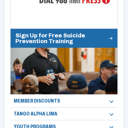
Sign Up for Free Suicide
Prevention Training
MEMBER DISCOUNTS
TANGO ALPHA LIMA
YOUTH PROGRAMS