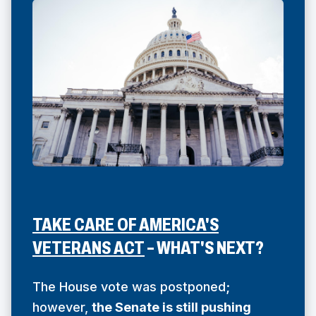
TAKE CARE OF AMERICA'S
(
VETERANS ACT
– WHAT'S NEXT?
O
P
The House vote was postponed;
E
however,
the Senate is still pushing