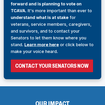
forward and is planning to vote on
N
TCAVA
. It's more important than ever to
S
understand what is at stake
for
I
veterans, service members, caregivers,
N
and survivors, and to contact your
A
Senators to let them know where you
N
stand.
Learn more here
or click below to
E
make your voice heard.
W
W
(
CONTACT YOUR SENATORS NOW
I
O
N
P
E
D
N
O
S
I
W
N
OUR IMPACT
)
A