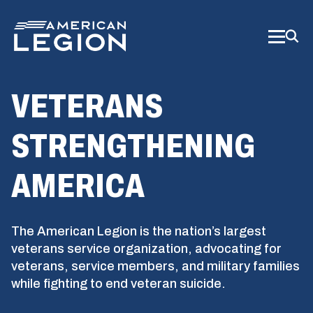
Skip
to
Main
Content
VETERANS
STRENGTHENING
AMERICA
The American Legion is the nation’s largest
veterans service organization, advocating for
veterans, service members, and military families
while fighting to end veteran suicide.