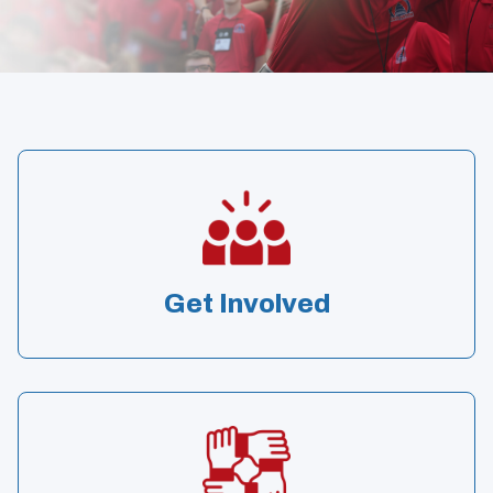
Get Involved