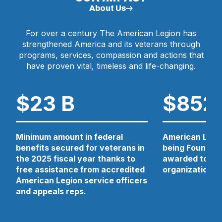
N
About Us
E
W
For over a century The American Legion has
W
strengthened America and its veterans through
I
N
programs, services, compassion and actions that
D
have proven vital, timeless and life-changing.
O
W
)
$23 B
$852
Minimum amount in federal
American Legio
benefits secured for veterans in
being Foundati
the 2025 fiscal year thanks to
awarded to 13 
free assistance from accredited
organizations 
American Legion service officers
and appeals reps.