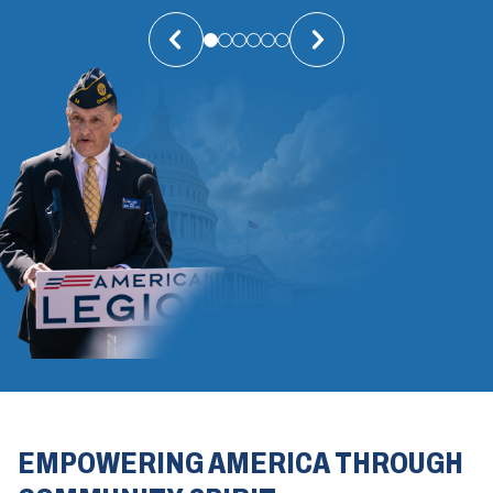
EMPOWERING AMERICA THROUGH