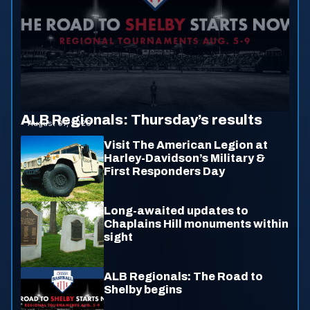
ALB Regionals: Thursday’s results
August 07, 2026
Visit The American Legion at
Harley-Davidson’s Military &
First Responders Day
Long-awaited updates to
Chaplains Hill monuments within
sight
ALB Regionals: The Road to
Shelby begins