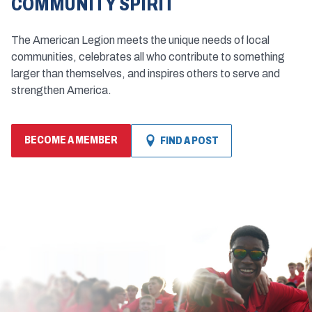
COMMUNITY SPIRIT
The American Legion meets the unique needs of local
communities, celebrates all who contribute to something
larger than themselves, and inspires others to serve and
strengthen America.
BECOME A MEMBER
FIND A POST
(OPENS
IN
A
NEW
WINDOW)