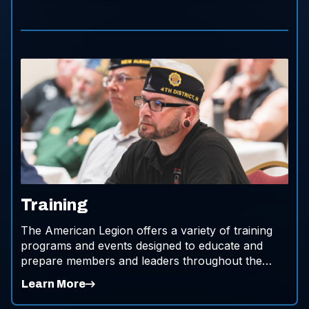
Training
The American Legion offers a variety of training
programs and events designed to educate and
prepare members and leaders throughout the
organization.
Learn More