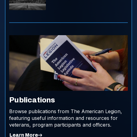
Publications
Browse publications from The American Legion,
featuring useful information and resources for
veterans, program participants and officers.
Learn More