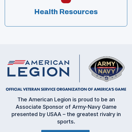
Health Resources
(
The American Legion is proud to be an
O
Associate Sponsor of Army-Navy Game
p
presented by USAA – the greatest rivalry in
e
sports.
n
s