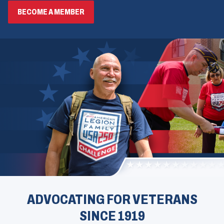
BECOME A MEMBER
ADVOCATING FOR VETERANS
SINCE 1919