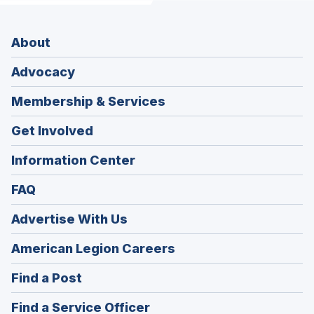
About
Advocacy
Membership & Services
Get Involved
Information Center
FAQ
Advertise With Us
(Opens
American Legion Careers
in
(Opens
Find a Post
a
in
new
(Opens
Find a Service Officer
a