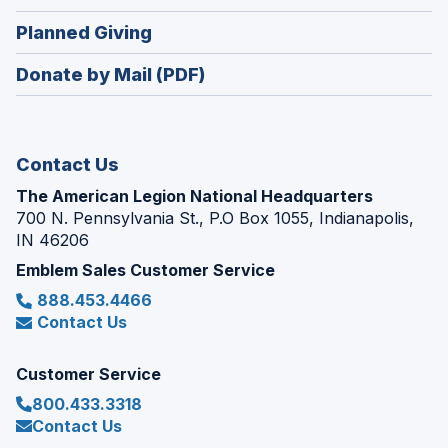
window)
in
new
(Opens
Planned Giving
a
window)
in
new
Donate by Mail (PDF)
a
window)
new
window)
Contact Us
The American Legion National Headquarters
700 N. Pennsylvania St., P.O Box 1055, Indianapolis,
IN 46206
Emblem Sales Customer Service
888.453.4466
Contact Us
Customer Service
800.433.3318
Contact Us