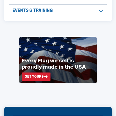
EVENTS & TRAINING
ad
space
Every Flag we sell is
proudly made in the USA
GET YOURS
(OPENS
IN
A
NEW
WINDOW)