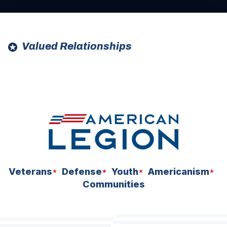
Valued Relationships
ad
ad
space
space
Veterans
Defense
Youth
Americanism
Communities