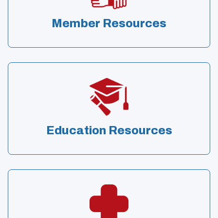
Member Resources
Education Resources