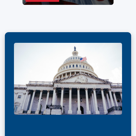
IN
A
NEW
WINDOW)