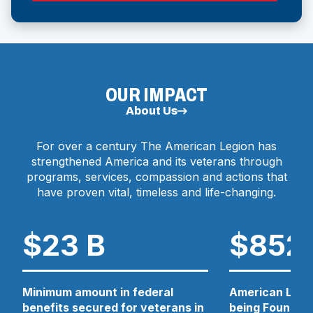
N
P
E
D
N
O
S
I
W
N
OUR IMPACT
)
A
N
About Us
E
W
For over a century The American Legion has
W
strengthened America and its veterans through
I
N
programs, services, compassion and actions that
D
have proven vital, timeless and life-changing.
O
W
)
$23 B
$852
Minimum amount in federal
American Legio
benefits secured for veterans in
being Foundati