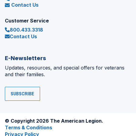
Contact Us
Customer Service
800.433.3318
Contact Us
E-Newsletters
Updates, resources, and special offers for veterans
and their families.
SUBSCRIBE
© Copyright 2026 The American Legion.
Terms & Conditions
Privacy Policy