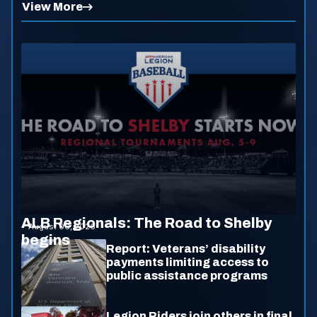
View More
ALB Regionals: The Road to Shelby
August 06, 2026
begins
Report: Veterans’ disability
payments limiting access to
public assistance programs
Legion Riders join others in final