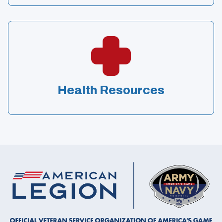
Health Resources