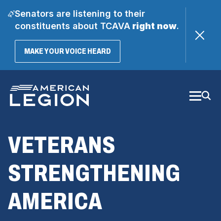
Senators are listening to their
constituents about TCAVA
right now
.
(OPENS
MAKE YOUR VOICE HEARD
IN
A
Skip
NEW
WINDOW)
to
Main
Content
VETERANS
STRENGTHENING
AMERICA