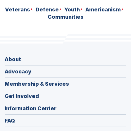
Veterans
Defense
Youth
Americanism
Communities
About
Advocacy
Membership & Services
Get Involved
Information Center
FAQ