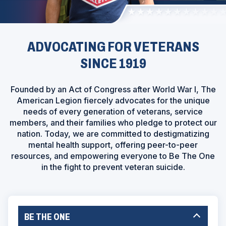
ADVOCATING FOR VETERANS
SINCE 1919
Founded by an Act of Congress after World War I, The
American Legion fiercely advocates for the unique
needs of every generation of veterans, service
members, and their families who pledge to protect our
nation. Today, we are committed to destigmatizing
mental health support, offering peer-to-peer
resources, and empowering everyone to Be The One
in the fight to prevent veteran suicide.
BE THE ONE