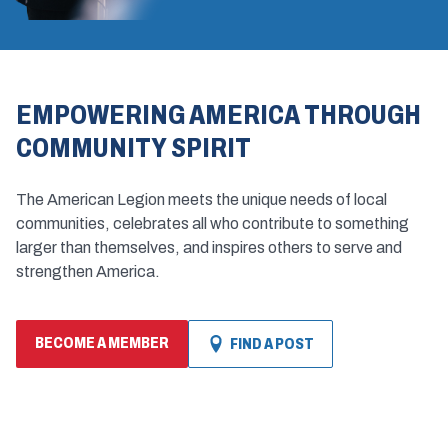
EMPOWERING AMERICA THROUGH
COMMUNITY SPIRIT
The American Legion meets the unique needs of local
communities, celebrates all who contribute to something
larger than themselves, and inspires others to serve and
strengthen America.
BECOME A MEMBER
FIND A POST
(OPENS
IN
A
NEW
WINDOW)