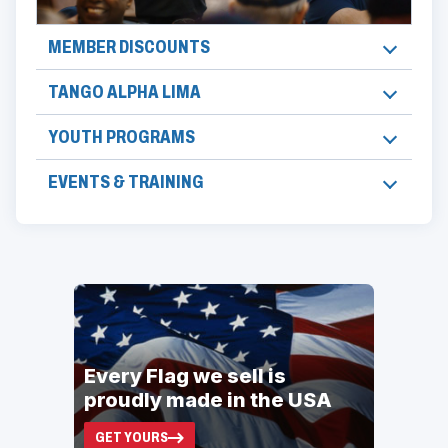
MEMBER DISCOUNTS
TANGO ALPHA LIMA
YOUTH PROGRAMS
EVENTS & TRAINING
ad
space
Every Flag we sell is
proudly made in the USA
GET YOURS
(OPENS