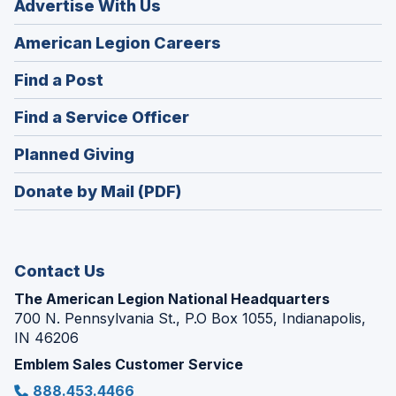
Advertise With Us
(Opens
American Legion Careers
in
(Opens
Find a Post
a
in
new
(Opens
Find a Service Officer
a
window)
in
new
(Opens
Planned Giving
a
window)
in
new
Donate by Mail (PDF)
a
window)
new
window)
Contact Us
The American Legion National Headquarters
700 N. Pennsylvania St., P.O Box 1055, Indianapolis,
IN 46206
Emblem Sales Customer Service
888.453.4466