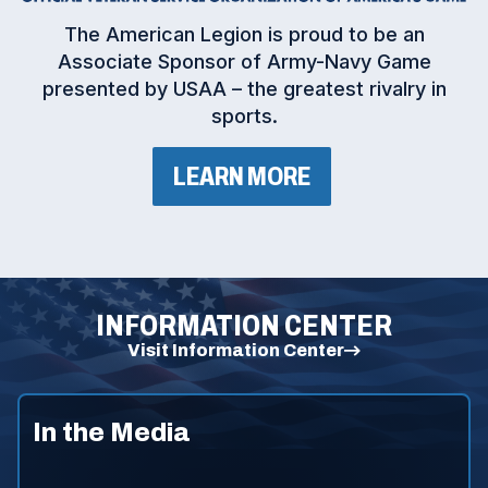
(
The American Legion is proud to be an
O
Associate Sponsor of Army-Navy Game
p
presented by USAA – the greatest rivalry in
e
sports.
n
s
i
(
LEARN MORE
n
O
P
a
E
n
N
e
S
I
w
N
w
A
INFORMATION CENTER
N
i
E
Visit Information Center
n
W
d
W
I
o
N
w
In the Media
D
)
O
W
)