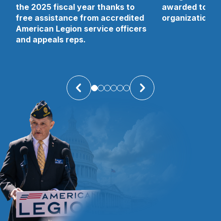
the 2025 fiscal year thanks to
awarded to 13 
free assistance from accredited
organizations 
American Legion service officers
and appeals reps.