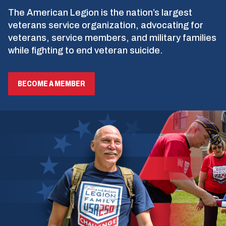
The American Legion is the nation’s largest
veterans service organization, advocating for
veterans, service members, and military families
while fighting to end veteran suicide.
BECOME A MEMBER