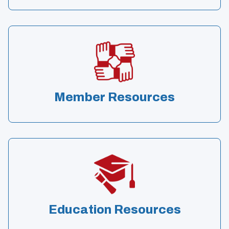
Member Resources
Education Resources