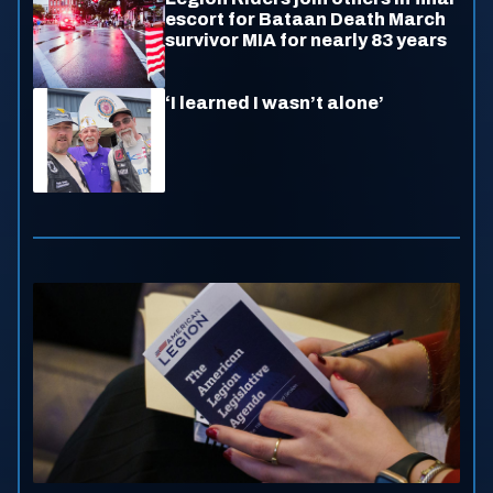
escort for Bataan Death March
survivor MIA for nearly 83 years
‘I learned I wasn’t alone’