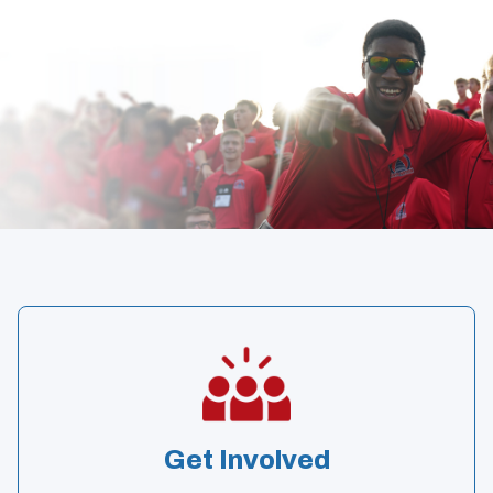
Get Involved