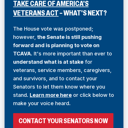
TAKE CARE OF AMERICA'S
(
VETERANS ACT
– WHAT'S NEXT?
O
P
The House vote was postponed;
E
however,
the Senate is still pushing
forward and is planning to vote on
N
TCAVA
. It's more important than ever to
S
understand what is at stake
for
I
veterans, service members, caregivers,
N
and survivors, and to contact your
A
Senators to let them know where you
N
stand.
Learn more here
or click below to
E
make your voice heard.
W
W
(
CONTACT YOUR SENATORS NOW
I
O