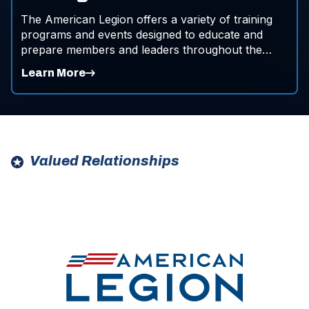
The American Legion offers a variety of training
programs and events designed to educate and
prepare members and leaders throughout the
organization.
Learn More
Valued Relationships
ad
ad
space
space