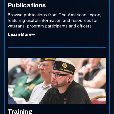
Publications
Browse publications from The American Legion,
featuring useful information and resources for
veterans, program participants and officers.
Learn More
Training