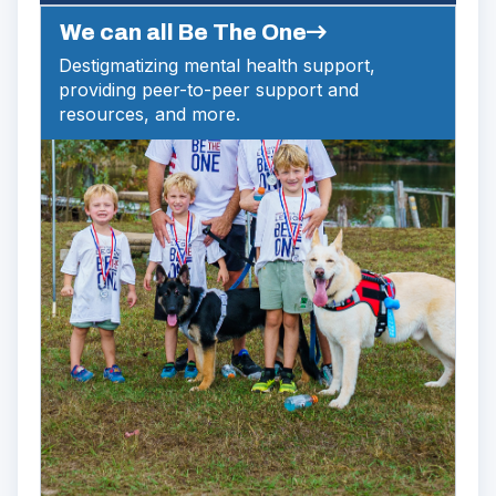
We can all Be The One
Destigmatizing mental health support,
providing peer-to-peer support and
resources, and more.