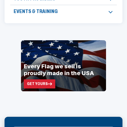
EVENTS & TRAINING
ad
space
Every Flag we sell is
proudly made in the USA
GET YOURS
(OPENS
IN
A
NEW
WINDOW)