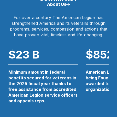
N
About Us
E
W
For over a century The American Legion has
W
strengthened America and its veterans through
I
N
programs, services, compassion and actions that
D
have proven vital, timeless and life-changing.
O
W
)
$23 B
$852
Minimum amount in federal
American Legio
benefits secured for veterans in
being Foundati
the 2025 fiscal year thanks to
awarded to 13 
free assistance from accredited
organizations 
American Legion service officers
and appeals reps.