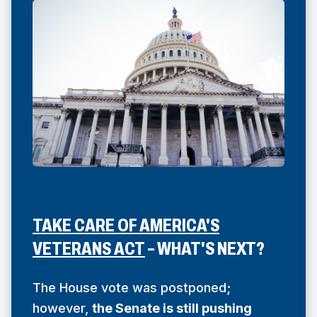
TAKE CARE OF AMERICA'S
(
VETERANS ACT
– WHAT'S NEXT?
O
P
The House vote was postponed;
E
however,
the Senate is still pushing