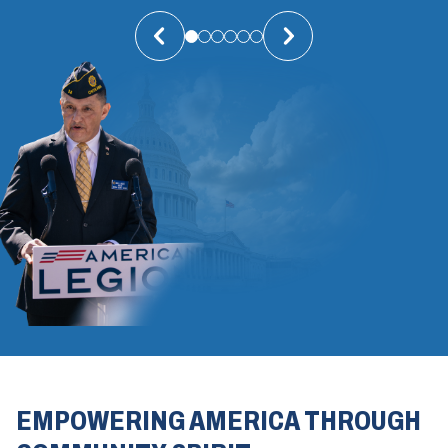
EMPOWERING AMERICA THROUGH