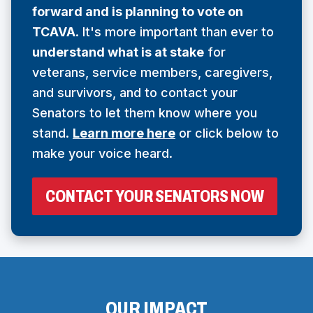
forward and is planning to vote on
N
TCAVA
. It's more important than ever to
S
understand what is at stake
for
I
veterans, service members, caregivers,
N
and survivors, and to contact your
A
Senators to let them know where you
N
stand.
Learn more here
or click below to
E
make your voice heard.
W
W
(
CONTACT YOUR SENATORS NOW
I
O
N
P
E
D
N
O
S
I
W
N
OUR IMPACT
)
A