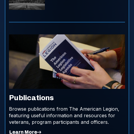
Publications
Browse publications from The American Legion,
featuring useful information and resources for
veterans, program participants and officers.
Learn More