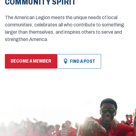
COMMUNITY SPIRIT
The American Legion meets the unique needs of local
communities, celebrates all who contribute to something
larger than themselves, and inspires others to serve and
strengthen America.
BECOME A MEMBER
FIND A POST
(OPENS
IN
A
NEW
WINDOW)