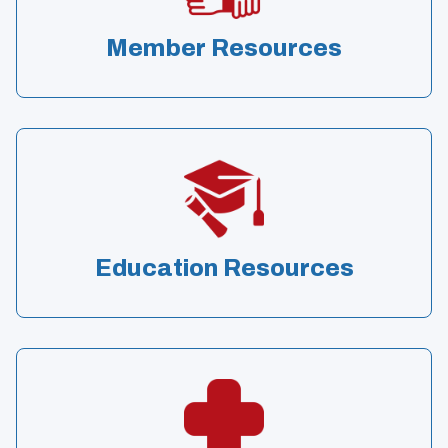
Member Resources
Education Resources