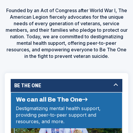
Founded by an Act of Congress after World War I, The
American Legion fiercely advocates for the unique
needs of every generation of veterans, service
members, and their families who pledge to protect our
nation. Today, we are committed to destigmatizing
mental health support, offering peer-to-peer
resources, and empowering everyone to Be The One
in the fight to prevent veteran suicide.
BE THE ONE
We can all Be The One
Destigmatizing mental health support,
providing peer-to-peer support and
resources, and more.