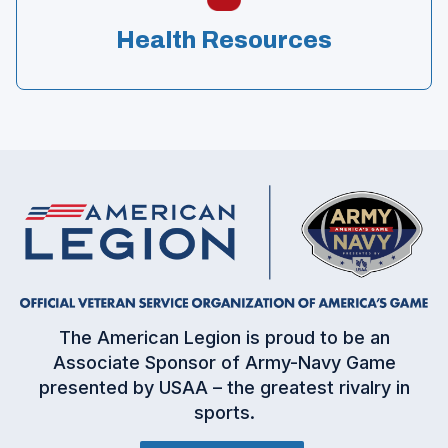
Health Resources
(
The American Legion is proud to be an
O
Associate Sponsor of Army-Navy Game
p
presented by USAA – the greatest rivalry in
e
sports.
n
s