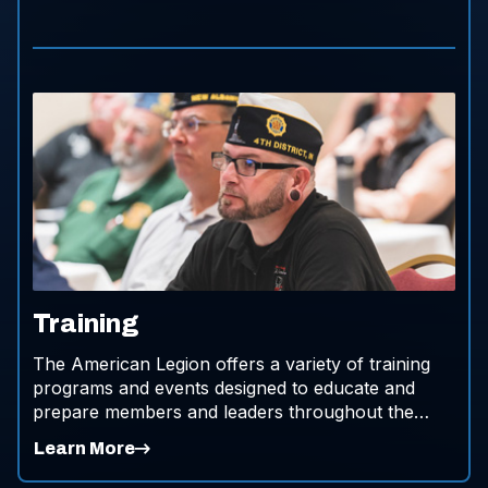
Training
The American Legion offers a variety of training
programs and events designed to educate and
prepare members and leaders throughout the
organization.
Learn More