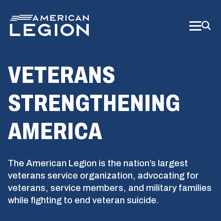
Skip
to
Main
Content
VETERANS
STRENGTHENING
AMERICA
The American Legion is the nation’s largest
veterans service organization, advocating for
veterans, service members, and military families
while fighting to end veteran suicide.