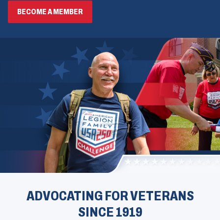
BECOME A MEMBER
ADVOCATING FOR VETERANS
SINCE 1919