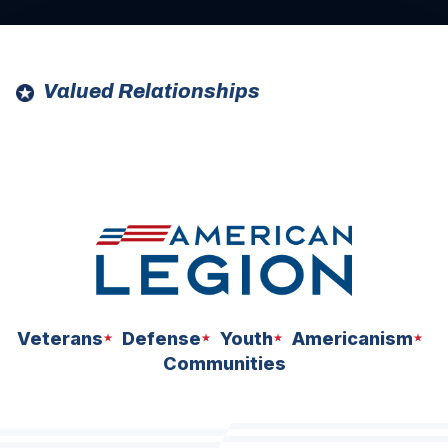
Valued Relationships
ad
ad
space
space
Veterans
Defense
Youth
Americanism
Communities