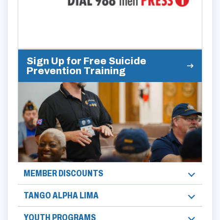
Sign Up for Free Suicide
Prevention Training
MEMBER DISCOUNTS
TANGO ALPHA LIMA
YOUTH PROGRAMS