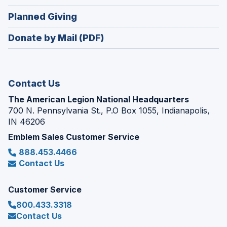
window)
in
new
(Opens
Planned Giving
a
window)
in
new
Donate by Mail (PDF)
a
window)
new
window)
Contact Us
The American Legion National Headquarters
700 N. Pennsylvania St., P.O Box 1055, Indianapolis,
IN 46206
Emblem Sales Customer Service
888.453.4466
Contact Us
Customer Service
800.433.3318
Contact Us