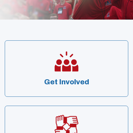
Get Involved