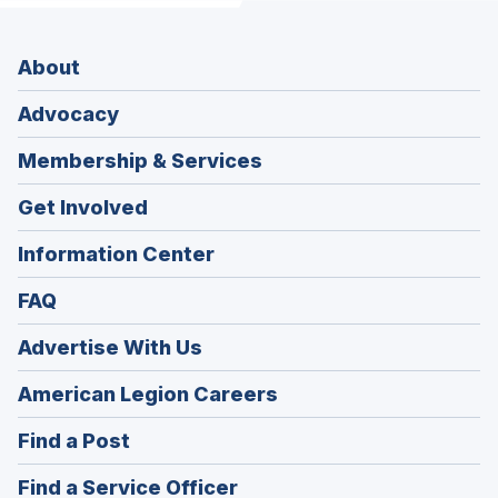
About
Advocacy
Membership & Services
Get Involved
Information Center
FAQ
Advertise With Us
(Opens
American Legion Careers
in
(Opens
Find a Post
a
in
new
(Opens
Find a Service Officer
a