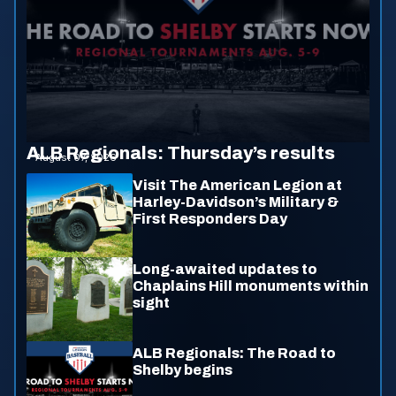
ALB Regionals: Thursday’s results
August 07, 2026
Visit The American Legion at
Harley-Davidson’s Military &
First Responders Day
Long-awaited updates to
Chaplains Hill monuments within
sight
ALB Regionals: The Road to
Shelby begins